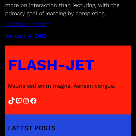
more on interaction than lecturing, with the
primary goal of learning by completing…
Continue reading
January 4, 2016
FLASH-JET
Mauris sed enim magna. Aenean congue.
TikTok
Twitch
Instagram
Facebook
LATEST POSTS