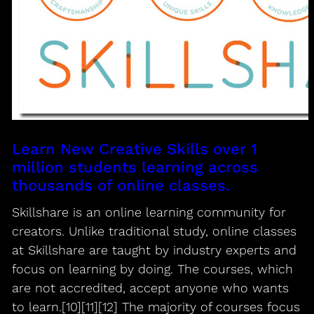
Learn New Creative Skills over 1
million students learning across
thousands of online classes.
Skillshare is an online learning community for
creators. Unlike traditional study, online classes
at Skillshare are taught by industry experts and
focus on learning by doing. The courses, which
are not accredited, accept anyone who wants
to learn.[10][11][12] The majority of courses focus