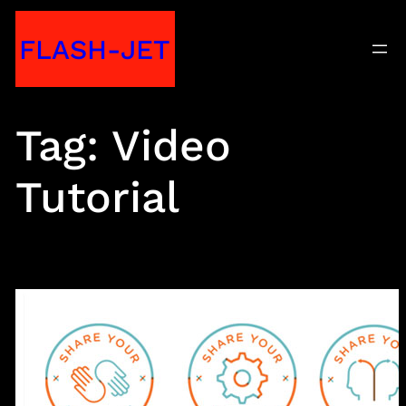
Skip
FLASH-JET
to
content
Tag:
Video
Tutorial