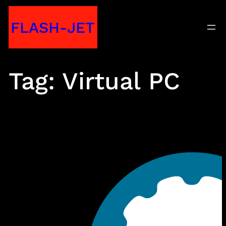
Skip
FLASH-JET
to
content
Tag:
Virtual PC