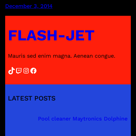
December 3, 2014
FLASH-JET
Mauris sed enim magna. Aenean congue.
TikTok
Twitch
Instagram
Facebook
LATEST POSTS
Pool cleaner Maytronics Dolphine