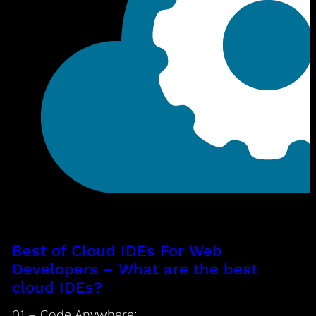
Best of Cloud IDEs For Web
Developers – What are the best
cloud IDEs?
01 – Code Anywhere: