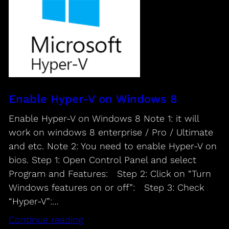
Enable Hyper-V on Windows 8
Enable Hyper-V on Windows 8 Note 1: it will
work on windows 8 enterprise / Pro / Ultimate
and etc. Note 2: You need to enable Hyper-V on
bios. Step 1: Open Control Panel and select
Program and Features: Step 2: Click on “Turn
Windows features on or off”: Step 3: Check
“Hyper-V”:…
Continue reading