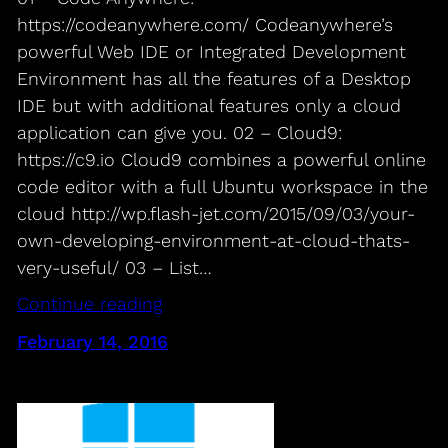
https://codeanywhere.com/ Codeanywhere’s
powerful Web IDE or Integrated Development
Environment has all the features of a Desktop
IDE but with additional features only a cloud
application can give you. 02 – Cloud9:
https://c9.io Cloud9 combines a powerful online
code editor with a full Ubuntu workspace in the
cloud http://wp.flash-jet.com/2015/09/03/your-
own-developing-environment-at-cloud-thats-
very-useful/ 03 – List…
Continue reading
February 14, 2016