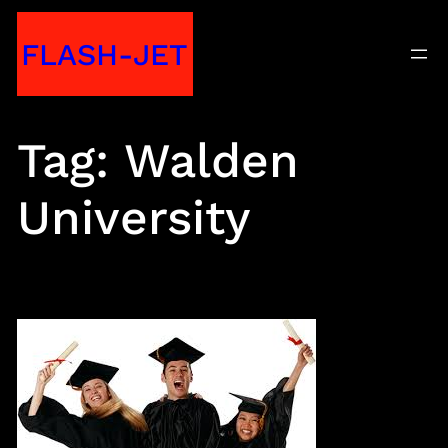
Skip
FLASH-JET
to
content
Tag:
Walden
University