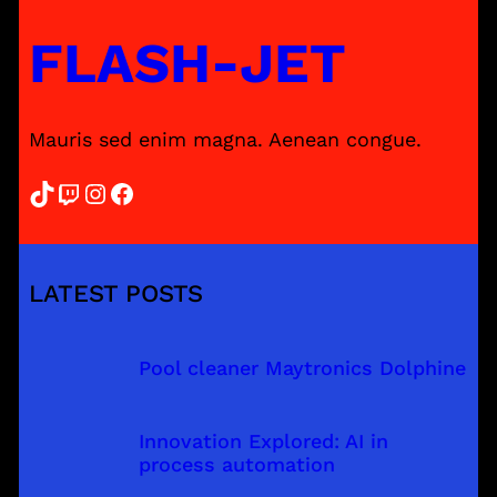
FLASH-JET
Mauris sed enim magna. Aenean congue.
TikTok
Twitch
Instagram
Facebook
LATEST POSTS
Pool cleaner Maytronics Dolphine
Innovation Explored: AI in
process automation