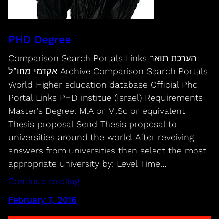
PHD Degree
Comparison Search Portals Links הערכת תואר
אקדמי מחו”ל Archive Comparison Search Portals
World Higher education database Official Phd
Portal Links PHD institue (Israel) Requirements
Master’s Degree. M.A or M.Sc or equivalent
Thesis proposal Send Thesis proposal to
universities around the world. After reveiving
answers from universities then select the most
appropriate university by: Level Time…
Continue reading
February 7, 2016