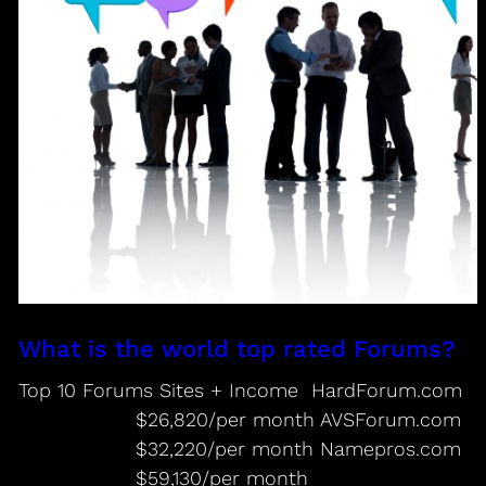
What is the world top rated Forums?
Top 10 Forums Sites + Income HardForum.com
$26,820/per month AVSForum.com
$32,220/per month Namepros.com
$59,130/per month