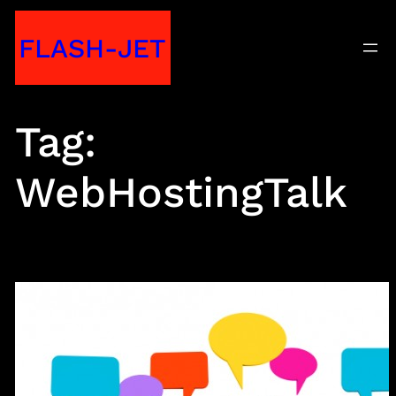
Skip
FLASH-JET
to
content
Tag:
WebHostingTalk