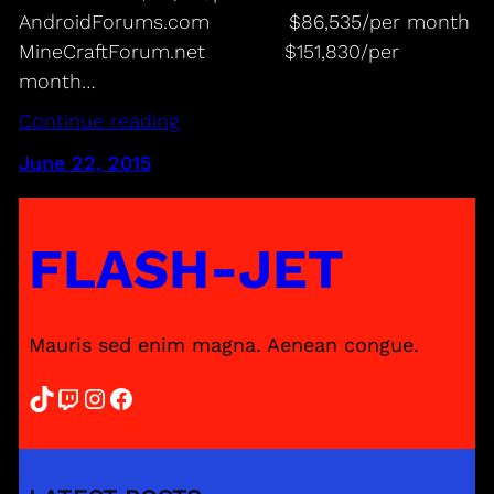
AndroidForums.com $86,535/per month
MineCraftForum.net $151,830/per
month…
Continue reading
June 22, 2015
FLASH-JET
Mauris sed enim magna. Aenean congue.
TikTok
Twitch
Instagram
Facebook