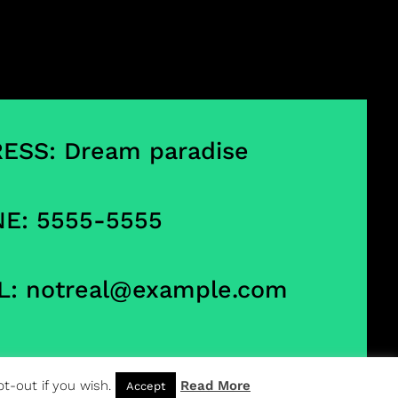
ESS: Dream paradise
E: 5555-5555
L:
notreal@example.com
t-out if you wish.
Read More
Accept