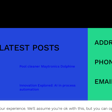
ADDR
LATEST POSTS
PHON
Pool cleaner Maytronics Dolphine
EMAI
Innovation Explored: AI in process
automation
ur experience. We'll assume you're ok with this, but you can op