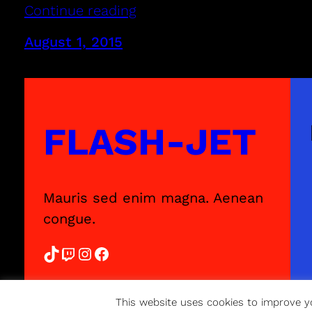
Continue reading
August 1, 2015
FLASH-JET
Mauris sed enim magna. Aenean
congue.
TikTok
Twitch
Instagram
Facebook
This website uses cookies to improve yo