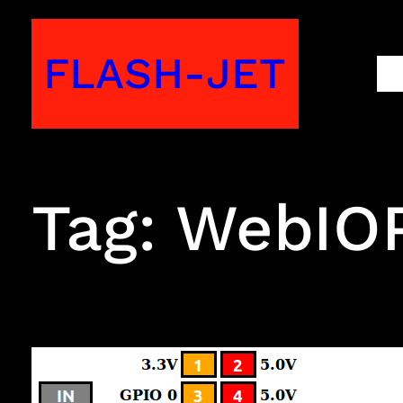
Skip
to
FLASH-JET
M
content
Tag:
WebIOP