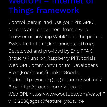
WebIOPi – Internet of
Things framework
Control, debug, and use your Pi’s GPIO,
sensors and converters from a web
browser or any app WebIOPi is the perfect
Swiss-knife to make connected things
Developed and provided by Eric PTAK
(trouch) Runs on Raspberry Pi Tutorials
WebIOPi Community Forum Developer’s
Blog (Eric/trouch) Links: Google
Code: https://code.google.com/p/webiopi/
Blog: http://trouch.com/ Video of
WebIOPi: https://www.youtube.com/watch?
v=0i2C3Qagosc&feature=youtu.be