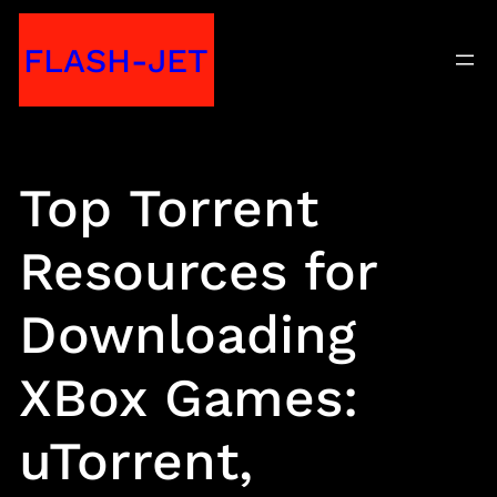
Skip
FLASH-JET
to
content
Top Torrent
Resources for
Downloading
XBox Games:
uTorrent,