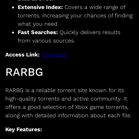
Extensive Index:
Covers a wide range of
torrents, increasing your chances of finding
what you need.
Fast Searches:
Quickly delivers results
from various sources.
Access Link:
Torrentz2
RARBG
RARBG is a reliable torrent site known for its
high-quality torrents and active community. It
offers a good selection of Xbox game torrents,
along with detailed information about each file.
Key Features: