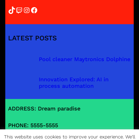
TikTok
Twitch
Instagram
Facebook
LATEST POSTS
Pool cleaner Maytronics Dolphine
Innovation Explored: AI in
process automation
ADDRESS: Dream paradise
PHONE: 5555-5555
This website uses cookies to improve your experience. We'll