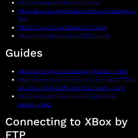
http://www.gamestorrents.com/
http://downloadgamestorrents.com/category/
360
https://www.torrentsbees.com/en/
http://torrentgamesxbox360br.com/
Guides
http://www.vgs.co.il/category/guides – Heb
https://www.horizonmb.com/threads/127783-
All-JTAG-RGH-Software-You-Need! – Eng
http://www.dominator.co.il/page/main-
guides – Heb
Connecting to XBox by
FTP