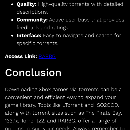
Quality:
High-quality torrents with detailed
descriptions.
Community:
Active user base that provides
feedback and ratings.
Interface:
Easy to navigate and search for
specific torrents.
Access Link:
RARBG
Conclusion
Downloading Xbox games via torrents can be a
convenient and efficient way to expand your
game library. Tools like uTorrent and ISO2GOD,
along with torrent sites such as The Pirate Bay,
1337x, Torrentz2, and RARBG, offer a range of
options to suit your needs. Always remember to