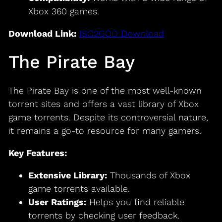
Xbox 360 games.
Download Link:
ISO2GOD Download
The Pirate Bay
The Pirate Bay is one of the most well-known
torrent sites and offers a vast library of Xbox
game torrents. Despite its controversial nature,
it remains a go-to resource for many gamers.
Key Features:
Extensive Library:
Thousands of Xbox
game torrents available.
User Ratings:
Helps you find reliable
torrents by checking user feedback.