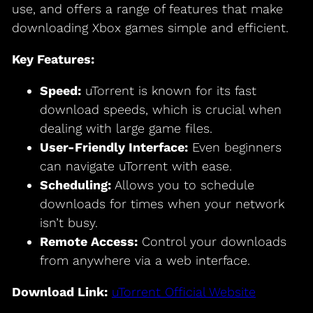
use, and offers a range of features that make
downloading Xbox games simple and efficient.
Key Features:
Speed:
uTorrent is known for its fast
download speeds, which is crucial when
dealing with large game files.
User-Friendly Interface:
Even beginners
can navigate uTorrent with ease.
Scheduling:
Allows you to schedule
downloads for times when your network
isn’t busy.
Remote Access:
Control your downloads
from anywhere via a web interface.
Download Link:
uTorrent Official Website