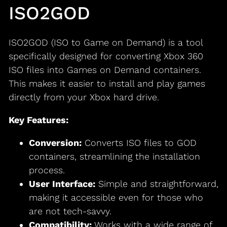
ISO2GOD
ISO2GOD (ISO to Game on Demand) is a tool
specifically designed for converting Xbox 360
ISO files into Games on Demand containers.
This makes it easier to install and play games
directly from your Xbox hard drive.
Key Features:
Conversion:
Converts ISO files to GOD
containers, streamlining the installation
process.
User Interface:
Simple and straightforward,
making it accessible even for those who
are not tech-savvy.
Compatibility:
Works with a wide range of