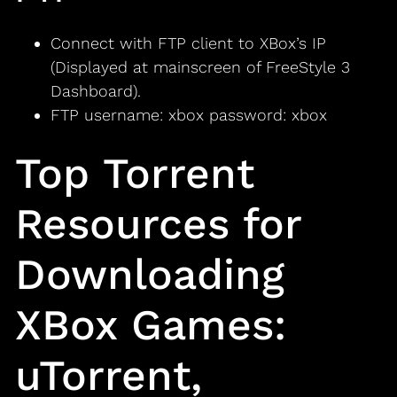
Connect with FTP client to XBox’s IP
(Displayed at mainscreen of FreeStyle 3
Dashboard).
FTP username: xbox password: xbox
Top Torrent
Resources for
Downloading
XBox Games:
uTorrent,