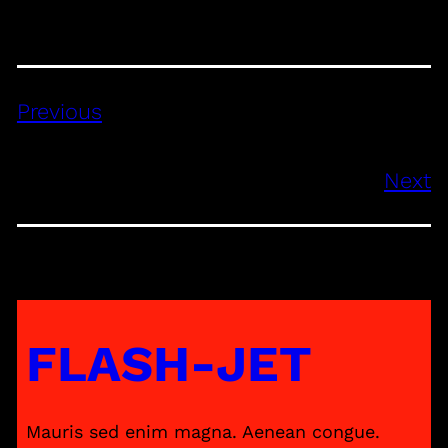
Previous
Next
FLASH-JET
Mauris sed enim magna. Aenean congue.