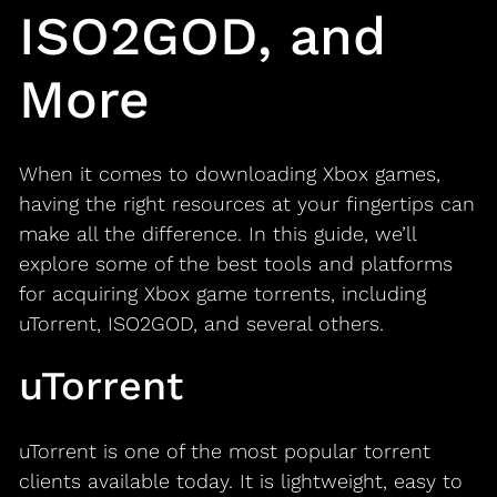
ISO2GOD, and
More
When it comes to downloading Xbox games,
having the right resources at your fingertips can
make all the difference. In this guide, we’ll
explore some of the best tools and platforms
for acquiring Xbox game torrents, including
uTorrent, ISO2GOD, and several others.
uTorrent
uTorrent is one of the most popular torrent
clients available today. It is lightweight, easy to