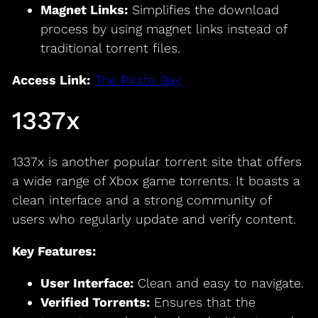
Magnet Links:
Simplifies the download
process by using magnet links instead of
traditional torrent files.
Access Link:
The Pirate Bay
1337x
1337x is another popular torrent site that offers
a wide range of Xbox game torrents. It boasts a
clean interface and a strong community of
users who regularly update and verify content.
Key Features:
User Interface:
Clean and easy to navigate.
Verified Torrents:
Ensures that the