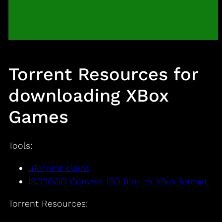
Torrent Resources for
downloading XBox
Games
Tools:
uTorrent client
ISO2GOD Convert ISO files to XBox format
Torrent Resources: