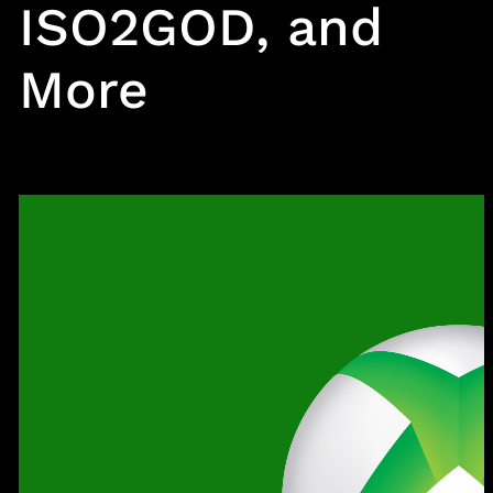
ISO2GOD, and
More