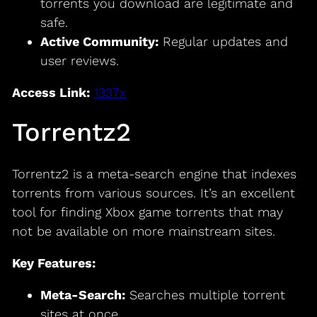
torrents you download are legitimate and
safe.
Active Community:
Regular updates and
user reviews.
Access Link:
1337x
Torrentz2
Torrentz2 is a meta-search engine that indexes
torrents from various sources. It’s an excellent
tool for finding Xbox game torrents that may
not be available on more mainstream sites.
Key Features:
Meta-Search:
Searches multiple torrent
sites at once.