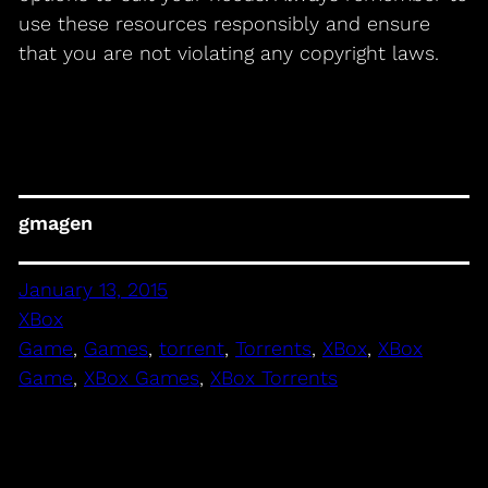
use these resources responsibly and ensure
that you are not violating any copyright laws.
gmagen
January 13, 2015
XBox
Game
, 
Games
, 
torrent
, 
Torrents
, 
XBox
, 
XBox
Game
, 
XBox Games
, 
XBox Torrents