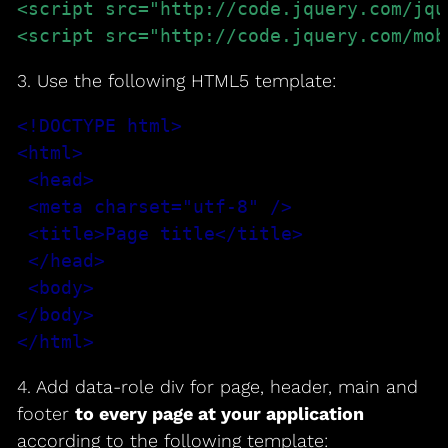
<script src="http://code.jquery.com/jqu
<script src="http://code.jquery.com/mob
3. Use the following HTML5 template:
<!DOCTYPE html>

<html>

 <head>

 <meta charset="utf-8" />

 <title>Page title</title>

 </head>

 <body>

</body>

</html>
4. Add data-role div for page, header, main and
footer
to every page at your application
according to the following template: