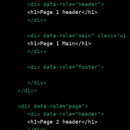
       </div>
       </div>
       <div data-role="footer">
<h1>Page 1 footer</h1>
       </div>
    </div>
       </div>