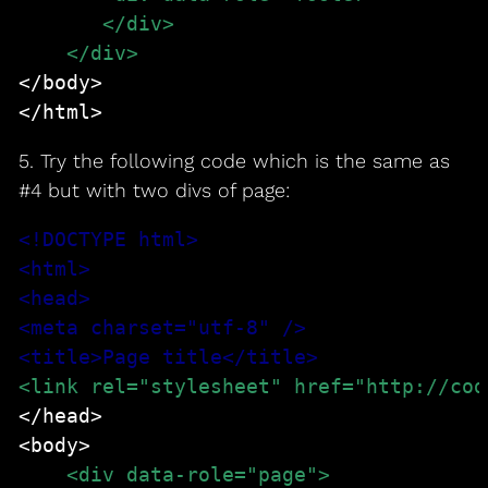
       </div>
    </div>
</body>

</html>
5. Try the following code which is the same as
#4 but with two divs of page:
<!DOCTYPE html>
<html>
<head>
<meta charset="utf-8" />
<title>Page title</title>
<link rel="stylesheet" href="http://cod
</head>

<body>
