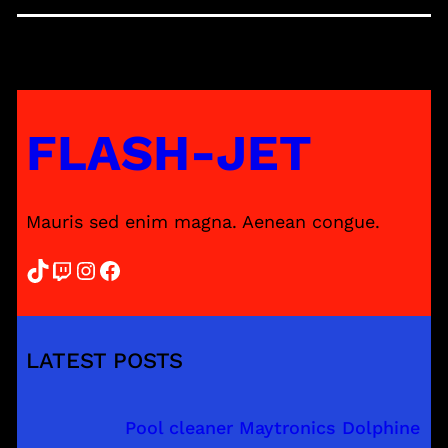
FLASH-JET
Mauris sed enim magna. Aenean congue.
TikTok
Twitch
Instagram
Facebook
LATEST POSTS
Pool cleaner Maytronics Dolphine