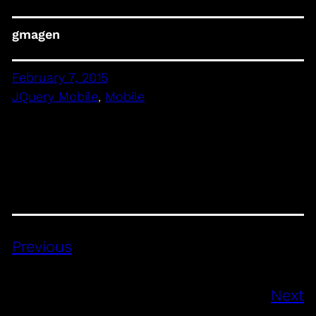
gmagen
February 7, 2015
JQuery Mobile
, 
Mobile
Previous
Next