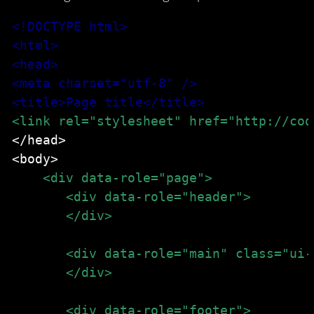
<!DOCTYPE html>
<html>
<head>
<meta charset="utf-8" />
<title>Page title</title>
<link rel="stylesheet" href="http://cod
</head>

<body>

<div data-role="header">
       </div>
       <div data-role="main" class="ui-
       </div>
       <div data-role="footer">