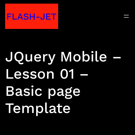
Skip
FLASH-JET
to
content
JQuery Mobile –
Lesson 01 –
Basic page
Template