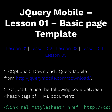
JQuery Mobile –
Lesson 01 – Basic page
Template
Lesson 01
|
Lesson 02
|
Lesson 03
|
Lesson 04
|
Lesson 05
1. <Optional> Download JQuery Mobile
from
http://jquerymobile.com/download/
.
2. Or just the use the following code between
<head> tags of HTML document:
<link rel="stylesheet" href="http://cod