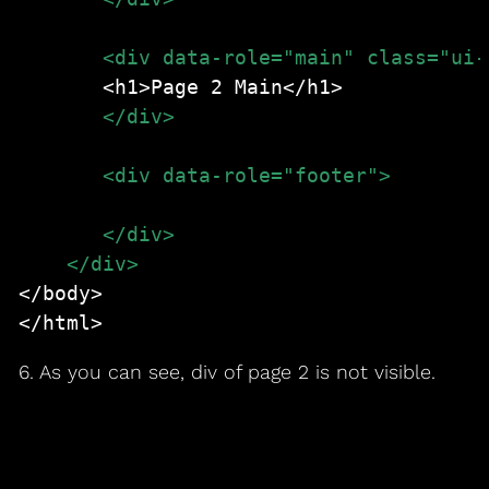
       </div>
       <div data-role="footer">
<h1>Page 2 footer</h1>
       </div>
    </div>
</body>

</html>
6. As you can see, div of page 2 is not visible.