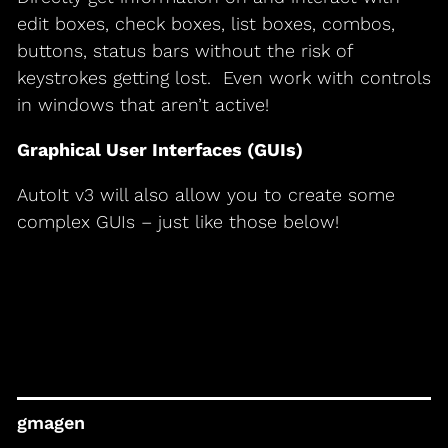
edit boxes, check boxes, list boxes, combos,
buttons, status bars without the risk of
keystrokes getting lost. Even work with controls
in windows that aren’t active!
Graphical User Interfaces (GUIs)
AutoIt v3 will also allow you to create some
complex GUIs – just like those below!
gmagen