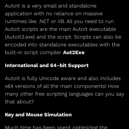
AutoIt is a very small and standalone
application with no reliance on massive
runtimes like .NET or VB. All you need to run
AutoIt scripts are the main AutoIt executable
(AutoIt3.exe) and the script. Scripts can also be
encoded into standalone executables with the
built-in script compiler
Aut2Exe
.
International and 64-bit Support
AutoIt is fully Unicode aware and also includes
x64 versions of all the main components! How
many other free scripting languages can you say
that about?
Key and Mouse Simulation
Much time has been spent optimizing the