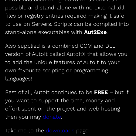
possible and stand-alone with no external .dll
files or registry entries required making it safe
to use on Servers. Scripts can be compiled into
stand-alone executables with
Aut2Exe
.
Also supplied is a combined COM and DLL
version of AutoIt called AutoItX that allows you
to add the unique features of AutoIt to your
own favourite scripting or programming
languages!
Best of all, AutoIt continues to be
FREE
– but if
you want to support the time, money and
effort spent on the project and web hosting
then you may
donate
.
Take me to the
downloads
page!