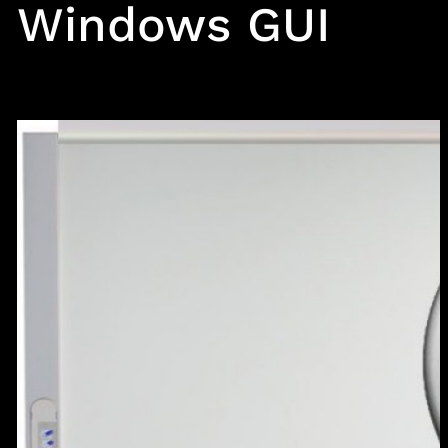
Windows GUI