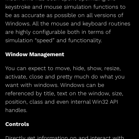
keystroke and mouse simulation functions to
be as accurate as possible on all versions of
Windows. All the mouse and keyboard routines
are highly configurable both in terms of
simulation “speed” and functionality.
Window Management
You can expect to move, hide, show, resize,
activate, close and pretty much do what you
want with windows. Windows can be
referenced by title, text on the window, size,
position, class and even internal Win32 API
handles.
Controls
Directly get information on and interact with