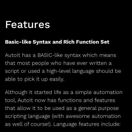
Features
Basic-like Syntax and Rich Function Set
AutoIt has a BASIC-like syntax which means
that most people who have ever written a
script or used a high-level language should be
able to pick it up easily.
Although it started life as a simple automation
tool, AutoIt now has functions and features
that allow it to be used as a general purpose
scripting language (with awesome automation
as well of course!). Language features include: