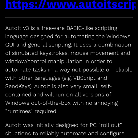
https://www.autoitscri
AutoIt v3 is a freeware BASIC-like scripting
language designed for automating the Windows
GUI and general scripting. It uses a combination
of simulated keystrokes, mouse movement and
window/control manipulation in order to
automate tasks in a way not possible or reliable
with other languages (e.g. VBScript and
SendKeys). AutoIt is also very small, self-
contained and will run on all versions of
Windows out-of-the-box with no annoying
“runtimes” required!
AutoIt was initially designed for PC “roll out”
situations to reliably automate and configure