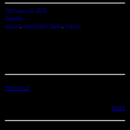
February 10, 2015
Tweaks
AutoIT
, 
Automate Tasks
, 
macro
Previous
Next