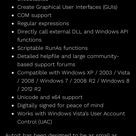
Create Graphical User Interfaces (GUIs)
COM support
Regular expressions
Directly call external DLL and Windows API
functions
Scriptable RunAs functions
Detailed helpfile and large community-
based support forums
Compatible with Windows XP / 2003 / Vista
/ 2008 / Windows 7 / 2008 R2 / Windows 8
/ 2012 R2
Unicode and x64 support
Digitally signed for peace of mind
Works with Windows Vista’s User Account
Control (UAC)
AutoIt has been designed to be as small as