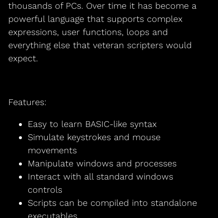
thousands of PCs. Over time it has become a
powerful language that supports complex
expressions, user functions, loops and
everything else that veteran scripters would
expect.
Features:
Easy to learn BASIC-like syntax
Simulate keystrokes and mouse
movements
Manipulate windows and processes
Interact with all standard windows
controls
Scripts can be compiled into standalone
executables