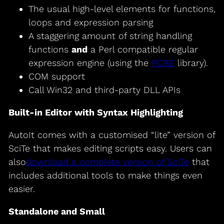
The usual high-level elements for functions,
loops and expression parsing
A staggering amount of string handling
functions
and
a Perl compatible regular
expression engine (using the
PCRE
library).
COM support
Call Win32 and third-party DLL APIs
Built-in Editor with Syntax Highlighting
AutoIt comes with a customised “lite” version of
SciTe that makes editing scripts easy. Users can
also
download a complete version of SciTe
that
includes additional tools to make things even
easier.
Standalone and Small