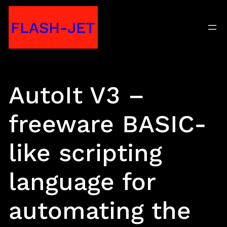
Skip
FLASH-JET
to
content
AutoIt V3 –
freeware BASIC-
like scripting
language for
automating the