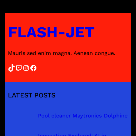
FLASH-JET
Mauris sed enim magna. Aenean congue.
TikTok
Twitch
Instagram
Facebook
LATEST POSTS
Pool cleaner Maytronics Dolphine
Innovation Explored: AI in