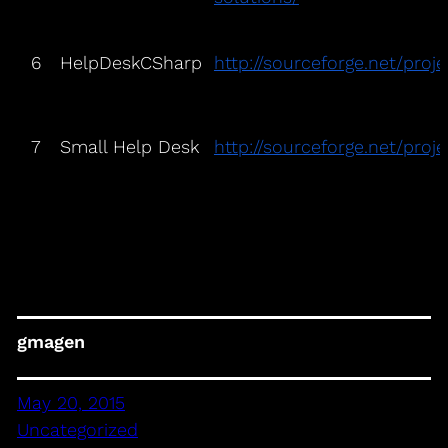
6
HelpDeskCSharp
http://sourceforge.net/proj
7
Small Help Desk
http://sourceforge.net/proj
gmagen
May 20, 2015
Uncategorized