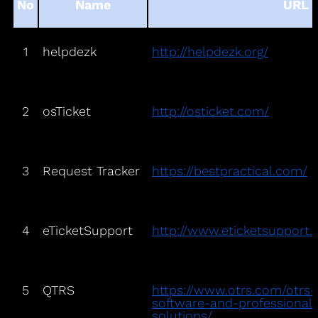
No
Name
URL
1
helpdezk
http://helpdezk.org/
2
osTicket
http://osticket.com/
3
Request Tracker
https://bestpractical.com/
4
eTicketSupport
http://www.eticketsupport
5
QTRS
https://www.otrs.com/otrs
software-and-professional
solutions/