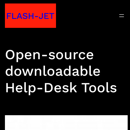
Skip
FLASH-JET
to
content
Open-source
downloadable
Help-Desk Tools