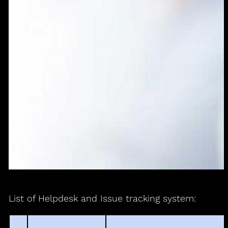
List of Helpdesk and Issue tracking system: