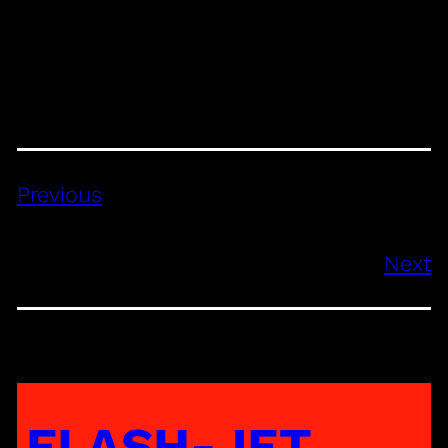
Previous
Next
FLASH-JET