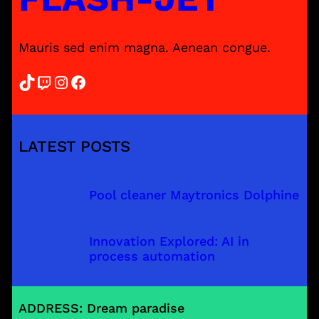
Mauris sed enim magna. Aenean congue.
TikTok
Twitch
Instagram
Facebook
LATEST POSTS
Pool cleaner Maytronics Dolphine
Innovation Explored: AI in
process automation
ADDRESS: Dream paradise