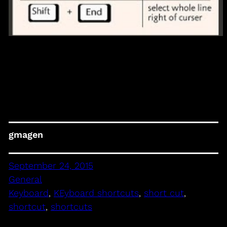
gmagen
September 24, 2015
General
Keyboard
, 
KEyboard shortcuts
, 
short cut
, 
shortcut
, 
shortcuts