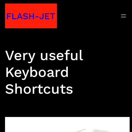
Skip
FLASH-JET
to
content
Very useful
Keyboard
Shortcuts