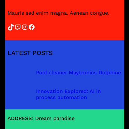
Mauris sed enim magna. Aenean congue.
TikTok
Twitch
Instagram
Facebook
LATEST POSTS
Pool cleaner Maytronics Dolphine
Innovation Explored: AI in
process automation
ADDRESS: Dream paradise