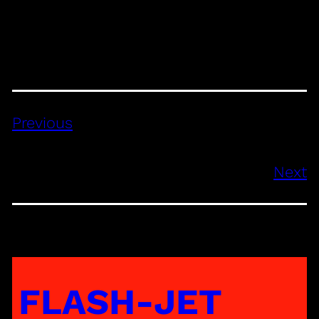
Previous
Next
FLASH-JET