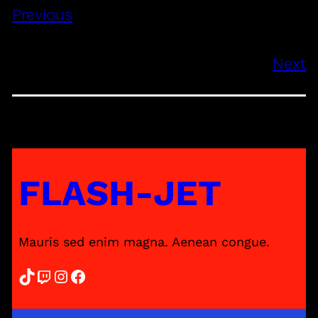
Previous
Next
FLASH-JET
Mauris sed enim magna. Aenean congue.
TikTok
Twitch
Instagram
Facebook