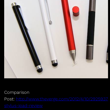
Comparison
Post:
http://www.theverge.com/2012/4/10/2925937/
stylus-ipad-review