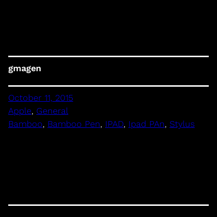
gmagen
October 11, 2015
Apple
, 
General
Bamboo
, 
Bamboo Pen
, 
IPAD
, 
Ipad PAn
, 
Stylus