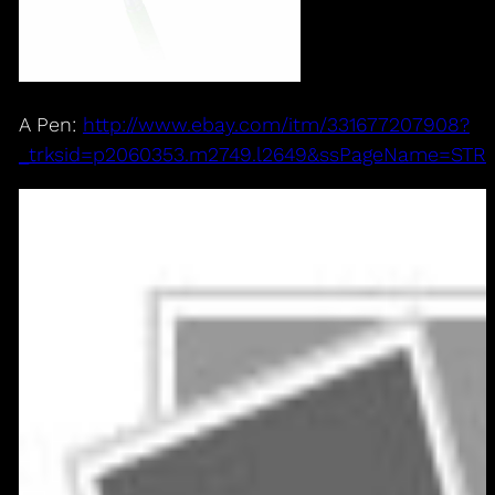
A Pen:
http://www.ebay.com/itm/331677207908?
_trksid=p2060353.m2749.l2649&ssPageName=ST