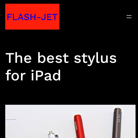
Skip
FLASH-JET
to
content
The best stylus
for iPad