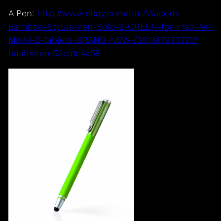
A Pen:
http://www.ebay.com/itm/Wacom-
Bamboo-Stylus-Pen-Solo-2-GREEN-for-iPad-Air-
Mini-1-2-Tablets-BRAND-NEW-/381347973721?
hash=item58ca1c4a59