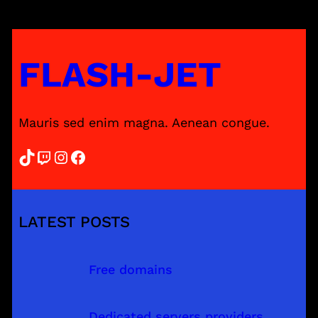
FLASH-JET
Mauris sed enim magna. Aenean congue.
TikTok
Twitch
Instagram
Facebook
LATEST POSTS
Free domains
Dedicated servers providers