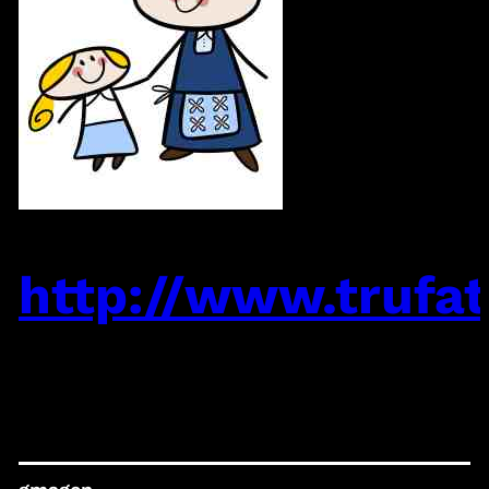
http://www.trufats