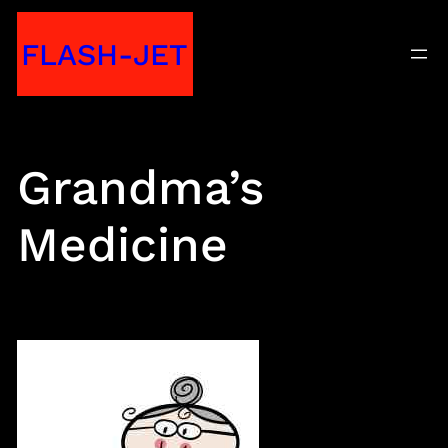
Skip
FLASH-JET
to
content
Grandma’s
Medicine