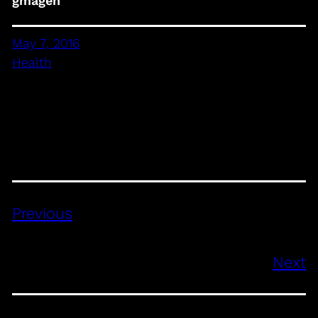
gmagen
May 7, 2016
Health
Previous
Next