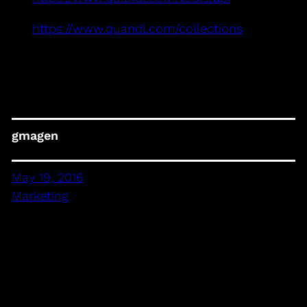
https://www.quandl.com/collections
gmagen
May 19, 2016
Marketing