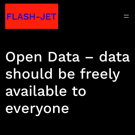
Skip
FLASH-JET
to
content
Open Data – data
should be freely
available to
everyone