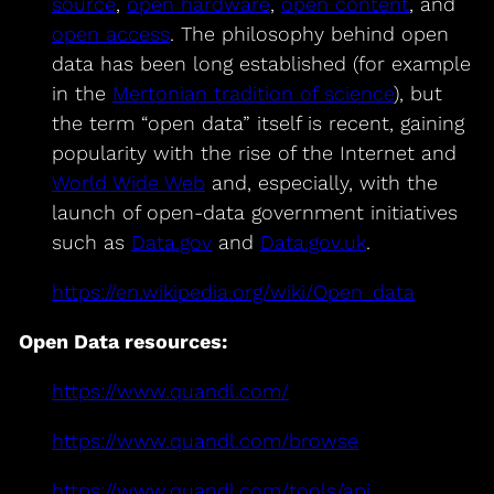
source
,
open hardware
,
open content
, and
open access
. The philosophy behind open
data has been long established (for example
in the
Mertonian tradition of science
), but
the term “open data” itself is recent, gaining
popularity with the rise of the Internet and
World Wide Web
and, especially, with the
launch of open-data government initiatives
such as
Data.gov
and
Data.gov.uk
.
https://en.wikipedia.org/wiki/Open_data
Open Data resources:
https://www.quandl.com/
https://www.quandl.com/browse
https://www.quandl.com/tools/api