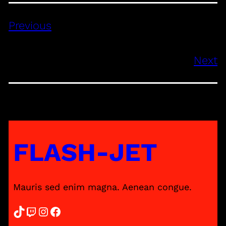
Previous
Next
FLASH-JET
Mauris sed enim magna. Aenean congue.
TikTok
Twitch
Instagram
Facebook