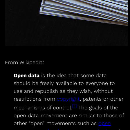
From Wikipedia:
Open data
is the idea that some data
should be freely available to everyone to
use and republish as they wish, without
restrictions from
copyright
, patents or other
[1]
mechanisms of control.
The goals of the
open data movement are similar to those of
other “open” movements such as
open