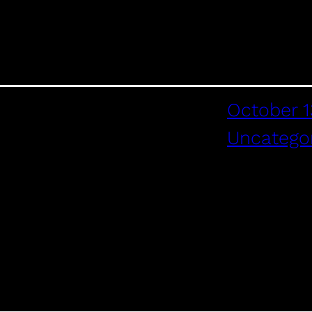
October 1
Uncatego