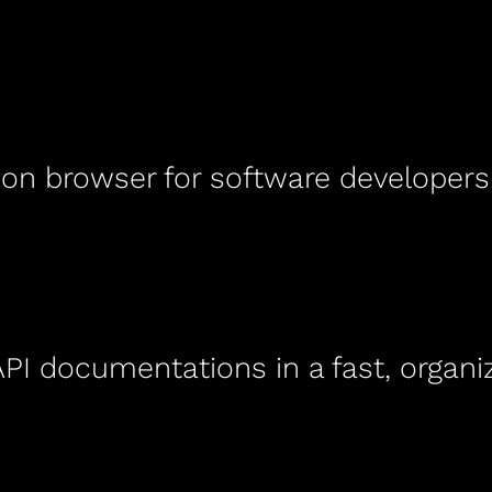
ion browser for software developers
I documentations in a fast, organiz