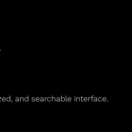
.
ed, and searchable interface.