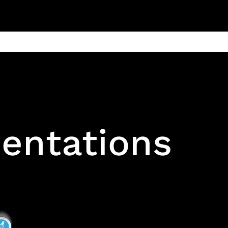
ain
Products
Contact us
Privacy 
entations