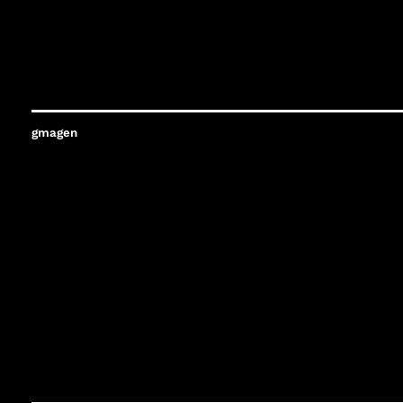
gmagen