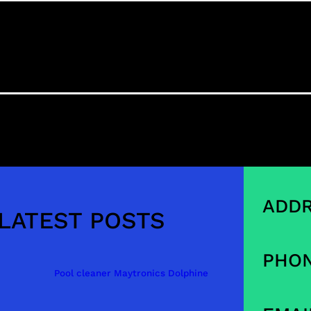
ADDR
LATEST POSTS
PHON
Pool cleaner Maytronics Dolphine