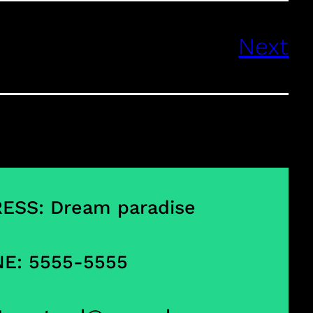
Next
ESS: Dream paradise
E: 5555-5555