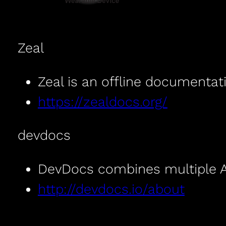
Zeal
Zeal is an offline documentat
https://zealdocs.org/
devdocs
DevDocs combines multiple AP
http://devdocs.io/about