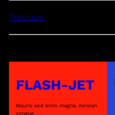
Previous
FLASH-JET
Mauris sed enim magna. Aenean
congue.