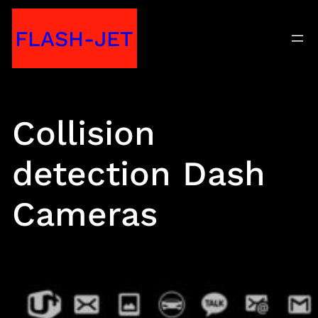
Skip
FLASH-JET
to
content
Collision
detection Dash
Cameras