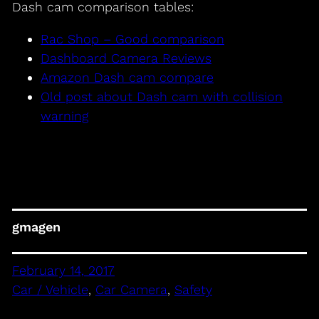
Dash cam comparison tables:
Rac Shop – Good comparison
Dashboard Camera Reviews
Amazon Dash cam compare
Old post about Dash cam with collision
warning
gmagen
February 14, 2017
Car / Vehicle
, 
Car Camera
, 
Safety