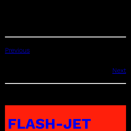
Previous
Next
FLASH-JET