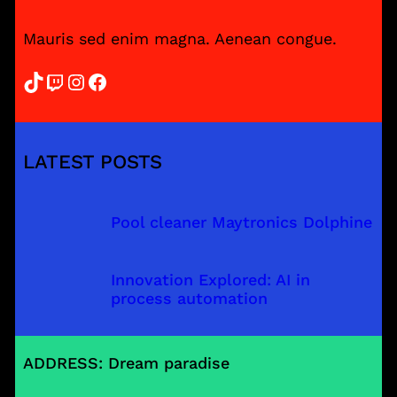
Mauris sed enim magna. Aenean congue.
TikTok
Twitch
Instagram
Facebook
LATEST POSTS
Pool cleaner Maytronics Dolphine
Innovation Explored: AI in
process automation
ADDRESS: Dream paradise