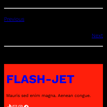
Previous
Next
FLASH-JET
Mauris sed enim magna. Aenean congue.
TikTok
Twitch
Instagram
Facebook