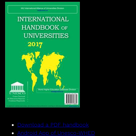
Download a PDF handbook
Android App of Unesco-WHED