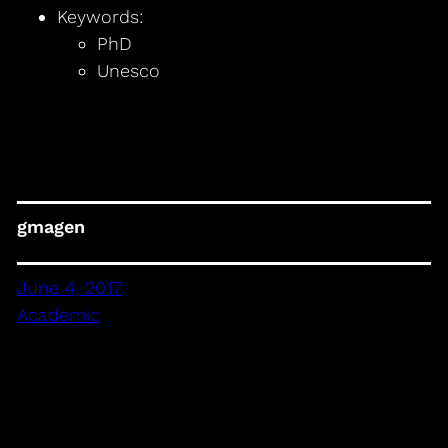
Keywords:
PhD
Unesco
gmagen
June 4, 2017
Academic