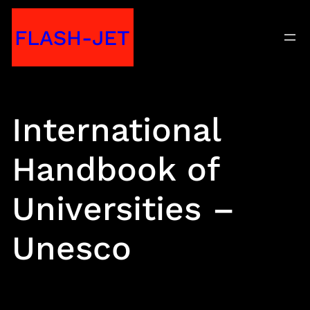
Skip
FLASH-JET
to
content
International
Handbook of
Universities –
Unesco