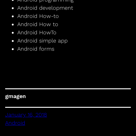
Android development
Android How-to
Android How to
Android HowTo
Android simple app
Android forms
gmagen
January 16, 2018
Android