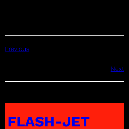
Previous
Next
FLASH-JET