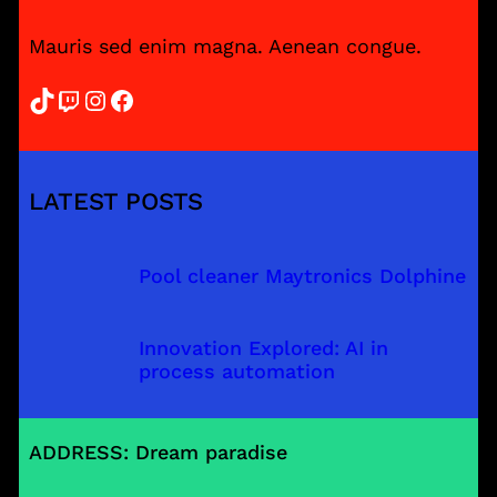
Mauris sed enim magna. Aenean congue.
TikTok
Twitch
Instagram
Facebook
LATEST POSTS
Pool cleaner Maytronics Dolphine
Innovation Explored: AI in
process automation
ADDRESS: Dream paradise