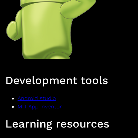
Development tools
Android studio
MIT App inventor
Learning resources