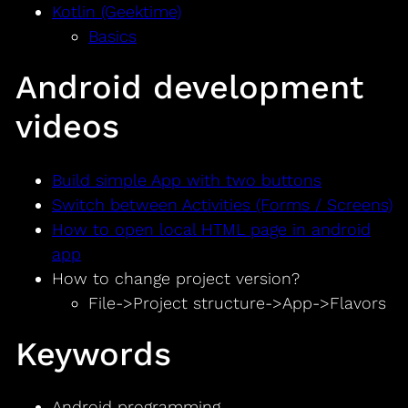
Kotlin (Geektime)
Basics
Android development
videos
Build simple App with two buttons
Switch between Activities (Forms / Screens)
How to open local HTML page in android
app
How to change project version?
File->Project structure->App->Flavors
Keywords
Android programming