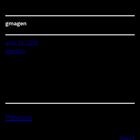
gmagen
July 14, 2019
Identity
Previous
Next