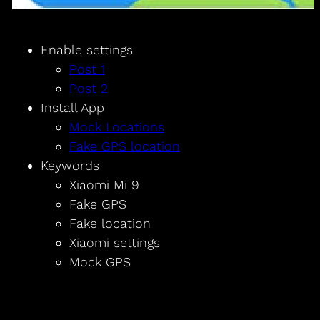
Enable settings
Post 1
Post 2
Install App
Mock Locations
Fake GPS location
Keywords
Xiaomi Mi 9
Fake GPS
Fake location
Xiaomi settings
Mock GPS