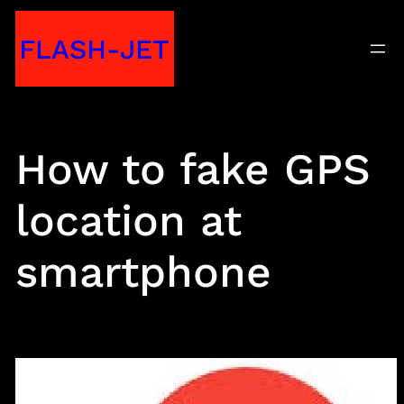
Skip
FLASH-JET
to
content
How to fake GPS
location at
smartphone