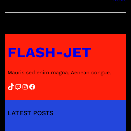
FLASH-JET
Mauris sed enim magna. Aenean congue.
TikTok
Twitch
Instagram
Facebook
LATEST POSTS