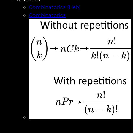
Combinatorics (Heb)
Combinatorics