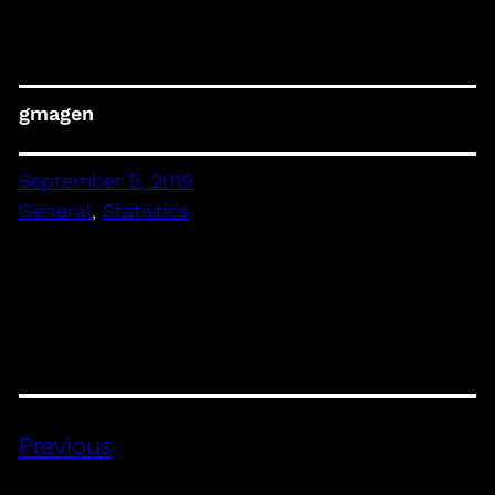
gmagen
September 5, 2019
General
, 
Statistics
Previous