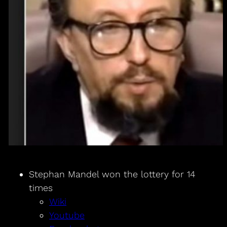
Stephan Mandel won the lottery for 14
times
Wiki
Youtube