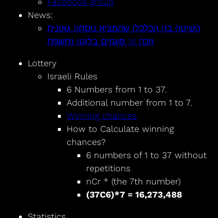
Facebook group
News:
השיטה בה הכלכלן שהמציא נוסחה גאונית
וזכה 14 פעמים בלוטו נחשפת
Lottery
Israeli Rules
6 Numbers from 1 to 37.
Additional number from 1 to 7.
Winning chances
How to Calculate winning
chances?
6 numbers of 1 to 37 without
repetitions
nCr * (the 7th number)
(37C6)*7 = 16,273,488
Statistics