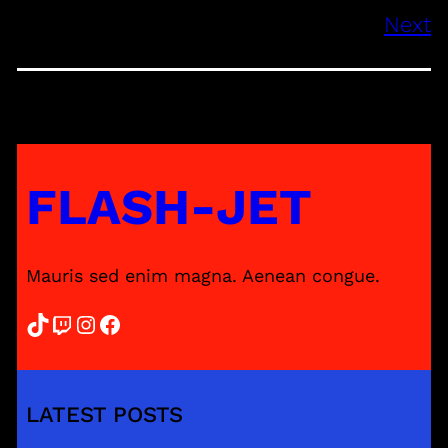
Next
FLASH-JET
Mauris sed enim magna. Aenean congue.
TikTok
Twitch
Instagram
Facebook
LATEST POSTS