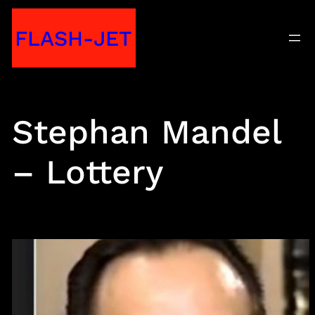
Skip
FLASH-JET
to
content
Stephan Mandel
– Lottery