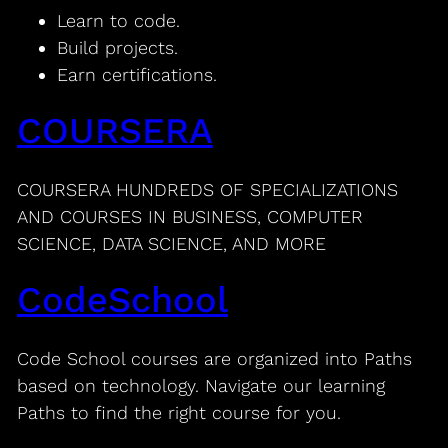
Learn to code.
Build projects.
Earn certifications.
COURSERA
COURSERA HUNDREDS OF SPECIALIZATIONS
AND COURSES IN BUSINESS, COMPUTER
SCIENCE, DATA SCIENCE, AND MORE
CodeSchool
Code School courses are organized into Paths
based on technology. Navigate our learning
Paths to find the right course for you.