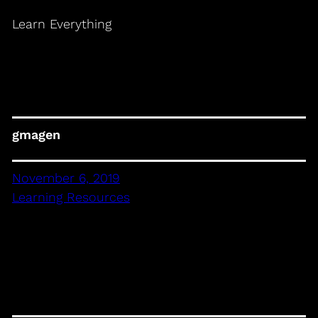
Learn Everything
gmagen
November 6, 2019
Learning Resources