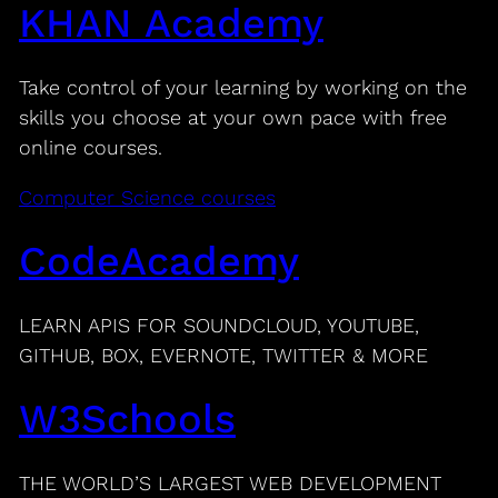
KHAN Academy
Take control of your learning by working on the
skills you choose at your own pace with free
online courses.
Computer Science courses
CodeAcademy
LEARN APIS FOR SOUNDCLOUD, YOUTUBE,
GITHUB, BOX, EVERNOTE, TWITTER & MORE
W3Schools
THE WORLD’S LARGEST WEB DEVELOPMENT