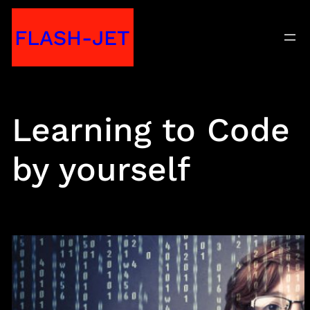
Skip
FLASH-JET
to
content
Learning to Code
by yourself