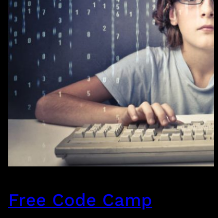
Free Code Camp