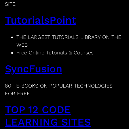
SITE
TutorialsPoint
THE LARGEST TUTORIALS LIBRARY ON THE
WEB
Free Online Tutorials & Courses
SyncFusion
80+ E-BOOKS ON POPULAR TECHNOLOGIES
FOR FREE
TOP 12 CODE
LEARNING SITES