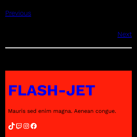
Previous
Next
FLASH-JET
Mauris sed enim magna. Aenean congue.
TikTok
Twitch
Instagram
Facebook