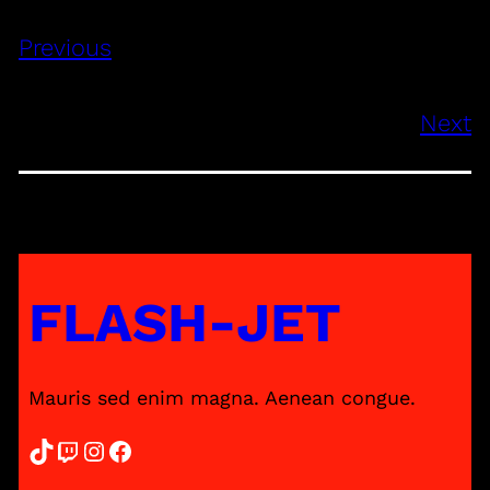
Previous
Next
FLASH-JET
Mauris sed enim magna. Aenean congue.
TikTok
Twitch
Instagram
Facebook