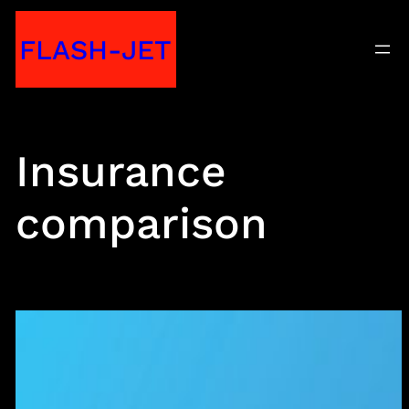
Skip
FLASH-JET
to
content
Insurance
comparison