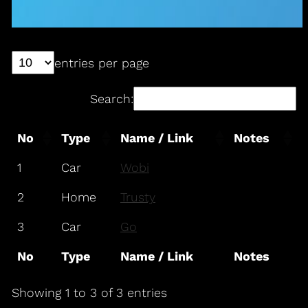
entries per page
Search:
No
Type
Name / Link
Notes
1
Car
Wobi
2
Home
Trusty
3
Car
Go
No
Type
Name / Link
Notes
Showing 1 to 3 of 3 entries