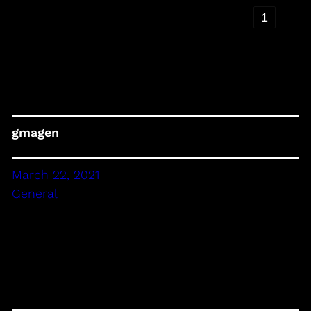
‹
1
›
gmagen
March 22, 2021
General