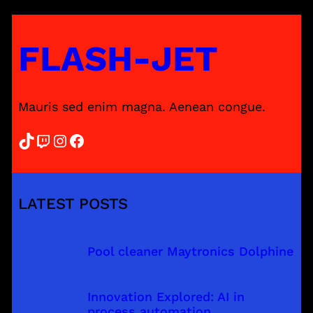
FLASH-JET
Mauris sed enim magna. Aenean congue.
TikTok
Twitch
Instagram
Facebook
LATEST POSTS
Pool cleaner Maytronics Dolphine
Innovation Explored: AI in
process automation