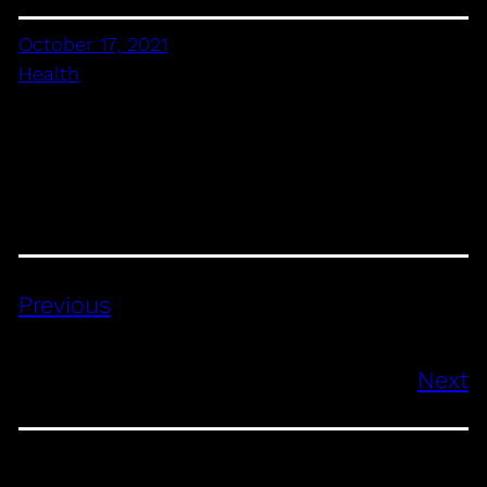
October 17, 2021
Health
Previous
Next