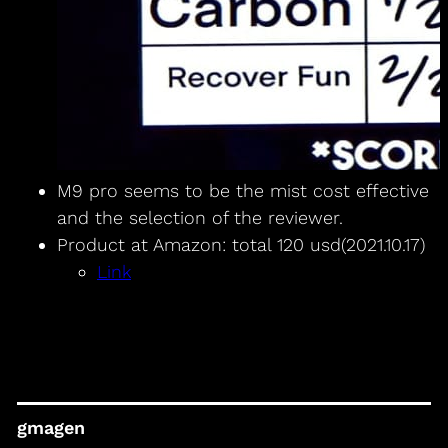
M9 pro seems to be the mist cost effective
and the selection of the reviewer.
Product at Amazon: total 120 usd(2021.10.17)
Link
gmagen