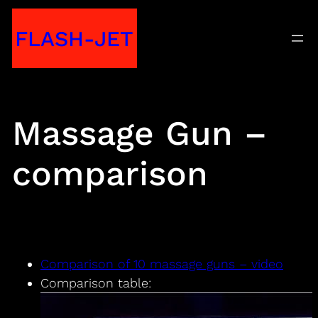
Skip
FLASH-JET
to
content
Massage Gun –
comparison
Comparison of 10 massage guns – video
Comparison table: