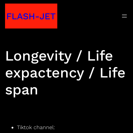
Skip
FLASH-JET
to
content
Longevity / Life
expactency / Life
span
Tiktok channel: