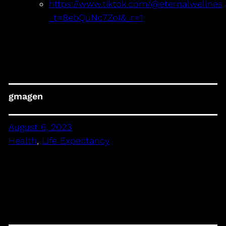
https://www.tiktok.com/@eternalwellnes
_t=8ebQuNc7ZoI&_r=1
gmagen
August 6, 2023
Health
, 
Life Expectancy