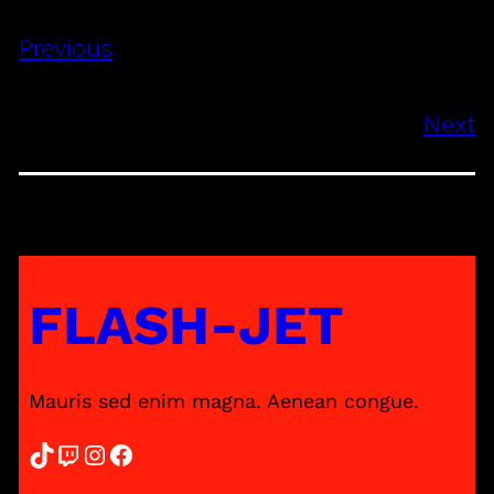
Previous
Next
FLASH-JET
Mauris sed enim magna. Aenean congue.
TikTok
Twitch
Instagram
Facebook