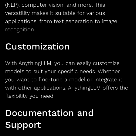
(NLP), computer vision, and more. This
versatility makes it suitable for various
applications, from text generation to image
recognition.
Customization
With AnythingLLM, you can easily customize
models to suit your specific needs. Whether
you want to fine-tune a model or integrate it
with other applications, AnythingLLM offers the
flexibility you need.
Documentation and
Support