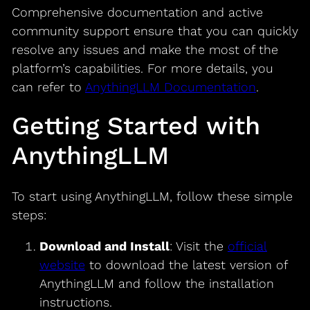
Comprehensive documentation and active
community support ensure that you can quickly
resolve any issues and make the most of the
platform’s capabilities. For more details, you
can refer to
AnythingLLM Documentation
.
Getting Started with
AnythingLLM
To start using AnythingLLM, follow these simple
steps:
Download and Install
: Visit the
official
website
to download the latest version of
AnythingLLM and follow the installation
instructions.