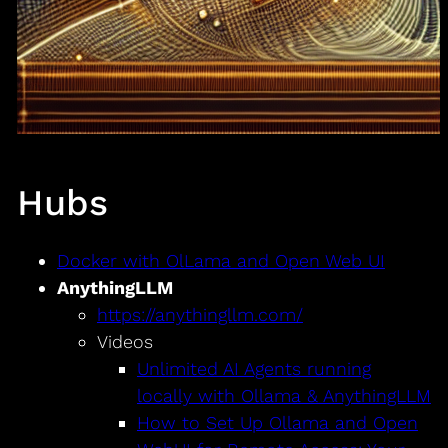
Hubs
Docker with OlLama and Open Web UI
AnythingLLM
https://anythingllm.com/
Videos
Unlimited AI Agents running
locally with Ollama & AnythingLLM
How to Set Up Ollama and Open