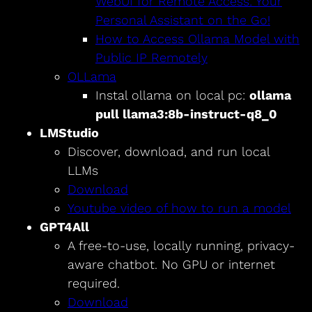
WebUI for Remote Access: Your
Personal Assistant on the Go!
How to Access Ollama Model with
Public IP Remotely
OLLama
Instal ollama on local pc:
ollama
pull llama3:8b-instruct-q8_0
LMStudio
Discover, download, and run local
LLMs
Download
Youtube video of how to run a model
GPT4All
A free-to-use, locally running, privacy-
aware chatbot. No GPU or internet
required.
Download