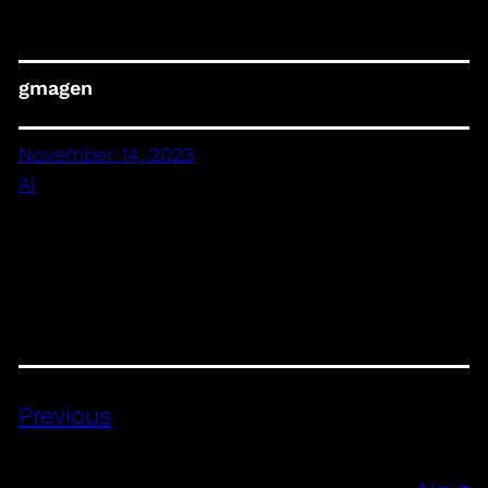
gmagen
November 14, 2023
AI
Previous