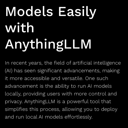
Models Easily
with
AnythingLLM
In recent years, the field of artificial intelligence
(AI) has seen significant advancements, making
it more accessible and versatile. One such
advancement is the ability to run AI models
locally, providing users with more control and
privacy. AnythingLLM is a powerful tool that
simplifies this process, allowing you to deploy
and run local AI models effortlessly.