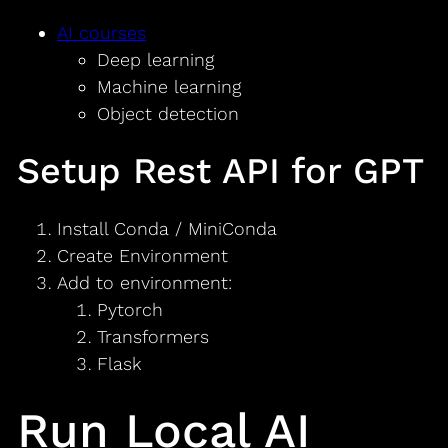
AI courses
Deep learning
Machine learning
Object detection
Setup Rest API for GPT
Install Conda / MiniConda
Create Environment
Add to environment:
Pytorch
Transformers
Flask
Run Local AI