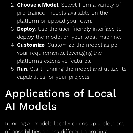
Choose a Model
: Select from a variety of
pre-trained models available on the
platform or upload your own.
Deploy
: Use the user-friendly interface to
deploy the model on your local machine.
Customize
: Customize the model as per
your requirements, leveraging the
platform’s extensive features.
Run
: Start running the model and utilize its
capabilities for your projects.
Applications of Local
AI Models
Running AI models locally opens up a plethora
of possibilities across different domains: