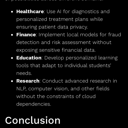
Healthcare
: Use AI for diagnostics and
personalized treatment plans while
ensuring patient data privacy.
Finance
: Implement local models for fraud
detection and risk assessment without
exposing sensitive financial data.
Education
: Develop personalized learning
tools that adapt to individual students’
needs.
Research
: Conduct advanced research in
NLP, computer vision, and other fields
without the constraints of cloud
dependencies.
Conclusion