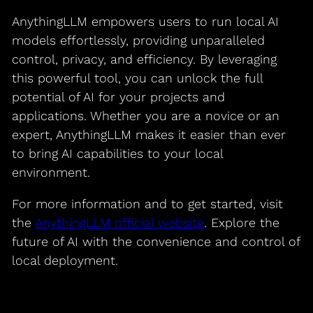
AnythingLLM empowers users to run local AI
models effortlessly, providing unparalleled
control, privacy, and efficiency. By leveraging
this powerful tool, you can unlock the full
potential of AI for your projects and
applications. Whether you are a novice or an
expert, AnythingLLM makes it easier than ever
to bring AI capabilities to your local
environment.
For more information and to get started, visit
the
AnythingLLM official website
. Explore the
future of AI with the convenience and control of
local deployment.