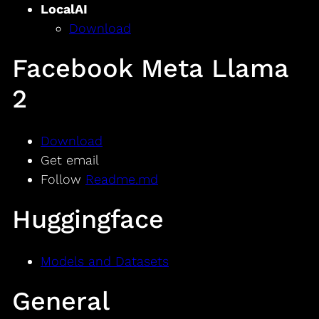
LocalAI
Download
Facebook Meta Llama
2
Download
Get email
Follow
Readme.md
Huggingface
Models and Datasets
General