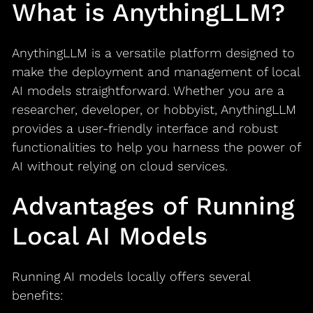
What is AnythingLLM?
AnythingLLM is a versatile platform designed to
make the deployment and management of local
AI models straightforward. Whether you are a
researcher, developer, or hobbyist, AnythingLLM
provides a user-friendly interface and robust
functionalities to help you harness the power of
AI without relying on cloud services.
Advantages of Running
Local AI Models
Running AI models locally offers several
benefits: