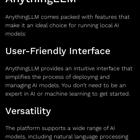
AnythingLLM comes packed with features that
make it an ideal choice for running local AI
models:
User-Friendly Interface
AnythingLLM provides an intuitive interface that
simplifies the process of deploying and
managing AI models. You don’t need to be an
expert in AI or machine learning to get started.
Versatility
The platform supports a wide range of AI
models, including natural language processing