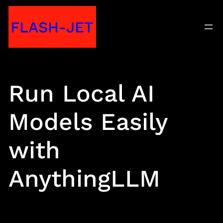
Skip
FLASH-JET
to
content
Run Local AI
Models Easily
with
AnythingLLM