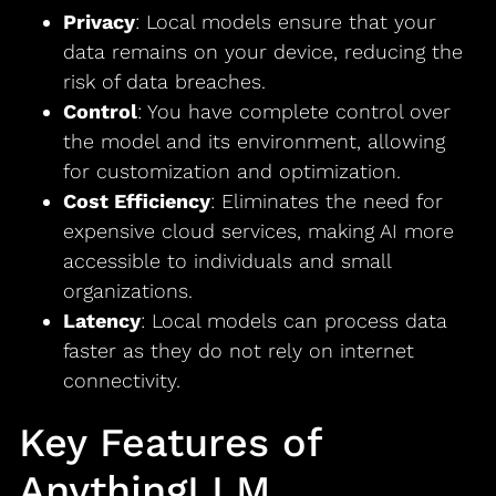
Privacy
: Local models ensure that your
data remains on your device, reducing the
risk of data breaches.
Control
: You have complete control over
the model and its environment, allowing
for customization and optimization.
Cost Efficiency
: Eliminates the need for
expensive cloud services, making AI more
accessible to individuals and small
organizations.
Latency
: Local models can process data
faster as they do not rely on internet
connectivity.
Key Features of
AnythingLLM