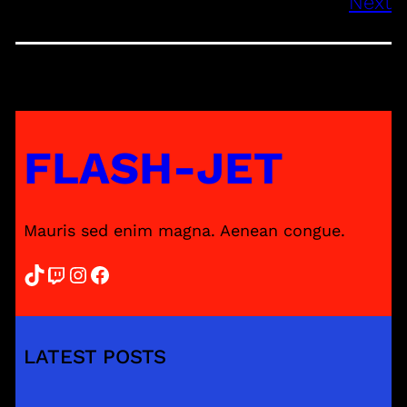
Next
FLASH-JET
Mauris sed enim magna. Aenean congue.
TikTok
Twitch
Instagram
Facebook
LATEST POSTS