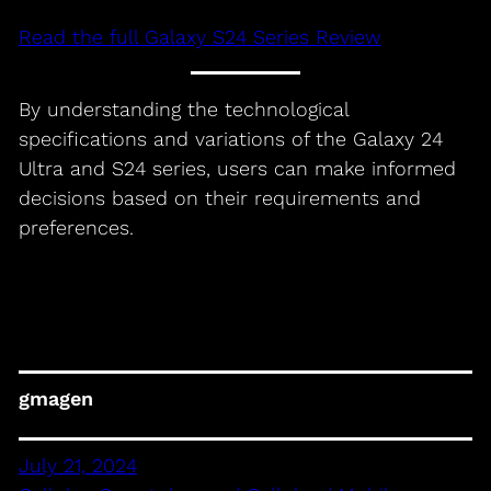
Read the full Galaxy S24 Series Review
By understanding the technological
specifications and variations of the Galaxy 24
Ultra and S24 series, users can make informed
decisions based on their requirements and
preferences.
gmagen
July 21, 2024