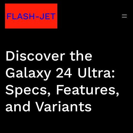
Skip
FLASH-JET
to
content
Discover the
Galaxy 24 Ultra:
Specs, Features,
and Variants