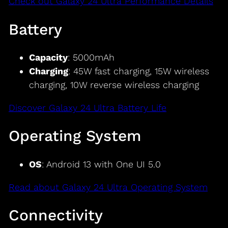
Check out Galaxy 24 Ultra Performance Details
Battery
Capacity
: 5000mAh
Charging
: 45W fast charging, 15W wireless
charging, 10W reverse wireless charging
Discover Galaxy 24 Ultra Battery Life
Operating System
OS
: Android 13 with One UI 5.0
Read about Galaxy 24 Ultra Operating System
Connectivity