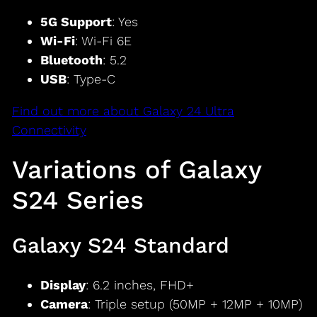
5G Support
: Yes
Wi-Fi
: Wi-Fi 6E
Bluetooth
: 5.2
USB
: Type-C
Find out more about Galaxy 24 Ultra
Connectivity
Variations of Galaxy
S24 Series
Galaxy S24 Standard
Display
: 6.2 inches, FHD+
Camera
: Triple setup (50MP + 12MP + 10MP)