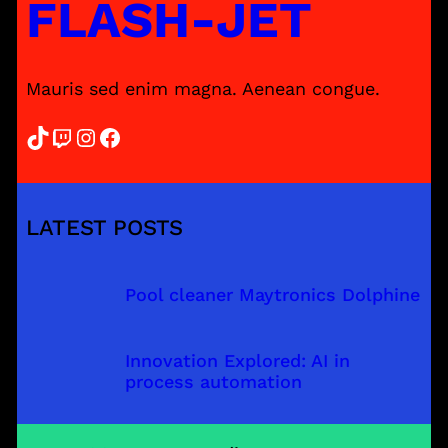
FLASH-JET
Mauris sed enim magna. Aenean congue.
TikTok
Twitch
Instagram
Facebook
LATEST POSTS
Pool cleaner Maytronics Dolphine
Innovation Explored: AI in
process automation