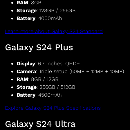
RAM
: 8GB
Storage
: 128GB / 256GB
Battery
: 4000mAh
Learn more about Galaxy S24 Standard
Galaxy S24 Plus
Display
: 6.7 inches, QHD+
Camera
: Triple setup (50MP + 12MP + 10MP)
RAM
: 8GB / 12GB
Storage
: 256GB / 512GB
Battery
: 4500mAh
Explore Galaxy S24 Plus Specifications
Galaxy S24 Ultra