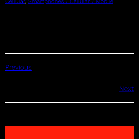
Cellular
, 
Smartphones / Cellular / Mobile
Previous
Next