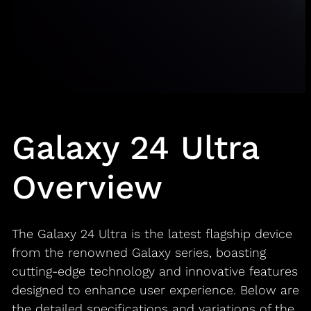
Galaxy 24 Ultra
Overview
The Galaxy 24 Ultra is the latest flagship device
from the renowned Galaxy series, boasting
cutting-edge technology and innovative features
designed to enhance user experience. Below are
the detailed specifications and variations of the