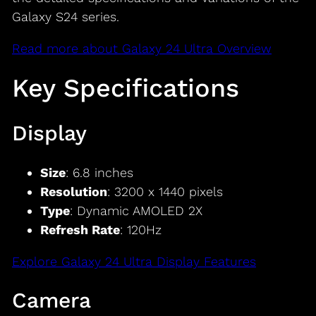
Galaxy S24 series.
Read more about Galaxy 24 Ultra Overview
Key Specifications
Display
Size
: 6.8 inches
Resolution
: 3200 x 1440 pixels
Type
: Dynamic AMOLED 2X
Refresh Rate
: 120Hz
Explore Galaxy 24 Ultra Display Features
Camera