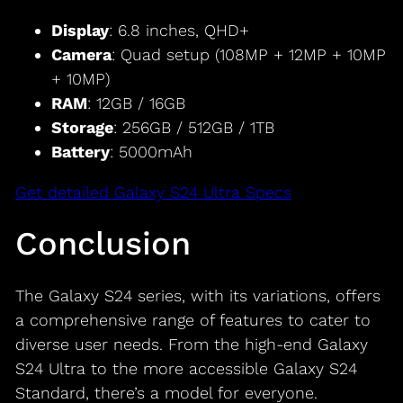
Display
: 6.8 inches, QHD+
Camera
: Quad setup (108MP + 12MP + 10MP
+ 10MP)
RAM
: 12GB / 16GB
Storage
: 256GB / 512GB / 1TB
Battery
: 5000mAh
Get detailed Galaxy S24 Ultra Specs
Conclusion
The Galaxy S24 series, with its variations, offers
a comprehensive range of features to cater to
diverse user needs. From the high-end Galaxy
S24 Ultra to the more accessible Galaxy S24
Standard, there’s a model for everyone.