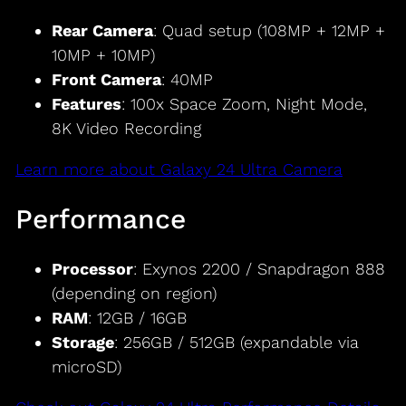
Rear Camera
: Quad setup (108MP + 12MP +
10MP + 10MP)
Front Camera
: 40MP
Features
: 100x Space Zoom, Night Mode,
8K Video Recording
Learn more about Galaxy 24 Ultra Camera
Performance
Processor
: Exynos 2200 / Snapdragon 888
(depending on region)
RAM
: 12GB / 16GB
Storage
: 256GB / 512GB (expandable via
microSD)