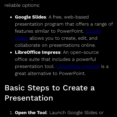
reliable options:
Google Slides
: A free, web-based
presentation program that offers a range of
features similar to PowerPoint.
Google
Slides
allows you to create, edit, and
collaborate on presentations online.
LibreOffice Impress
: An open-source
office suite that includes a powerful
presentation tool.
LibreOffice Impress
is a
great alternative to PowerPoint.
Basic Steps to Create a
Presentation
Open the Tool
: Launch Google Slides or