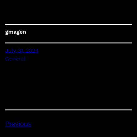
gmagen
July 31, 2024
General
Previous