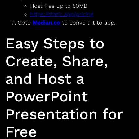
Host free up to 50MB
https://static.app/pricing
Goto
Median.co
to convert it to app.
Easy Steps to
Create, Share,
and Host a
PowerPoint
Presentation for
Free