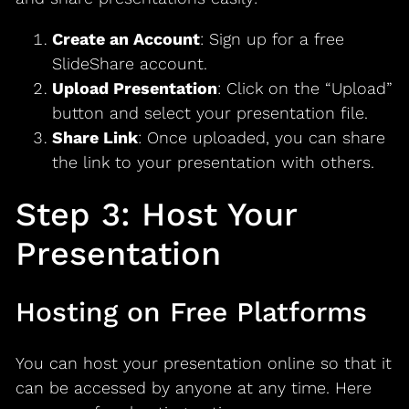
Create an Account
: Sign up for a free
SlideShare account.
Upload Presentation
: Click on the “Upload”
button and select your presentation file.
Share Link
: Once uploaded, you can share
the link to your presentation with others.
Step 3: Host Your
Presentation
Hosting on Free Platforms
You can host your presentation online so that it
can be accessed by anyone at any time. Here