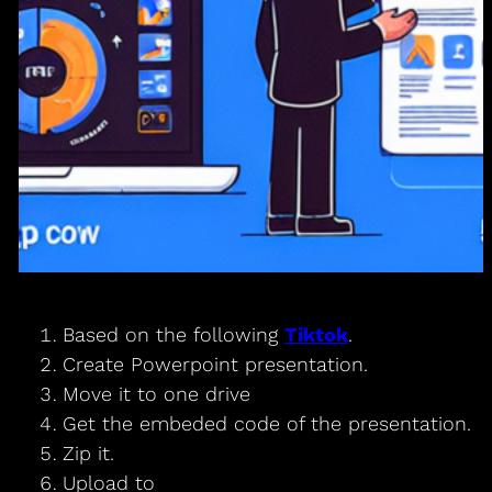
Based on the following
Tiktok
.
Create Powerpoint presentation.
Move it to one drive
Get the embeded code of the presentation.
Zip it.
Upload to