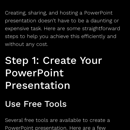
Creating, sharing, and hosting a PowerPoint
presentation doesn’t have to be a daunting or
expensive task. Here are some straightforward
steps to help you achieve this efficiently and
without any cost.
Step 1: Create Your
PowerPoint
Presentation
Use Free Tools
Several free tools are available to create a
PowerPoint presentation. Here are a few