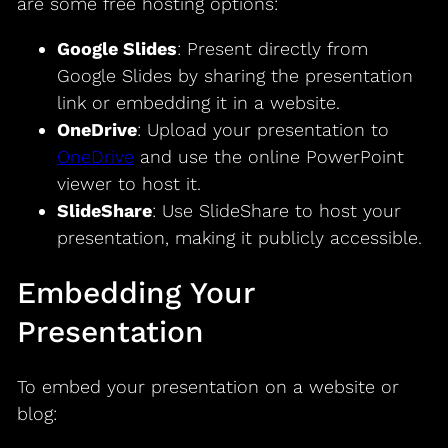
are some free hosting options:
Google Slides
: Present directly from
Google Slides by sharing the presentation
link or embedding it in a website.
OneDrive
: Upload your presentation to
OneDrive
and use the online PowerPoint
viewer to host it.
SlideShare
: Use SlideShare to host your
presentation, making it publicly accessible.
Embedding Your
Presentation
To embed your presentation on a website or
blog: