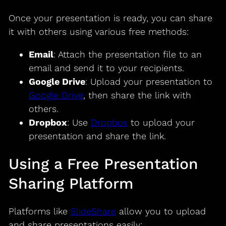
Once your presentation is ready, you can share
it with others using various free methods:
Email
: Attach the presentation file to an
email and send it to your recipients.
Google Drive
: Upload your presentation to
Google Drive
, then share the link with
others.
Dropbox
: Use
Dropbox
to upload your
presentation and share the link.
Using a Free Presentation
Sharing Platform
Platforms like
SlideShare
allow you to upload
and share presentations easily: