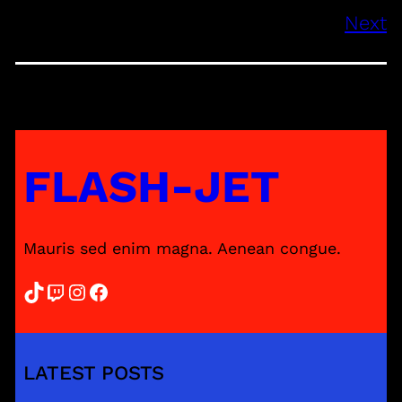
Next
FLASH-JET
Mauris sed enim magna. Aenean congue.
TikTok
Twitch
Instagram
Facebook
LATEST POSTS