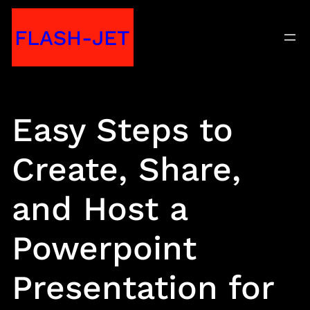
Skip
FLASH-JET
to
content
Easy Steps to
Create, Share,
and Host a
Powerpoint
Presentation for