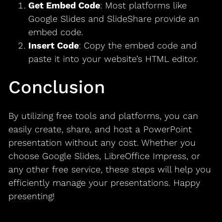
Get Embed Code
: Most platforms like
Google Slides and SlideShare provide an
embed code.
Insert Code
: Copy the embed code and
paste it into your website’s HTML editor.
Conclusion
By utilizing free tools and platforms, you can
easily create, share, and host a PowerPoint
presentation without any cost. Whether you
choose Google Slides, LibreOffice Impress, or
any other free service, these steps will help you
efficiently manage your presentations. Happy
presenting!