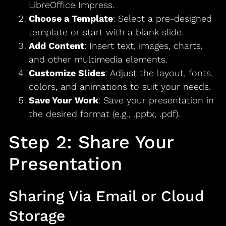
LibreOffice Impress.
Choose a Template
: Select a pre-designed
template or start with a blank slide.
Add Content
: Insert text, images, charts,
and other multimedia elements.
Customize Slides
: Adjust the layout, fonts,
colors, and animations to suit your needs.
Save Your Work
: Save your presentation in
the desired format (e.g., .pptx, .pdf).
Step 2: Share Your
Presentation
Sharing Via Email or Cloud
Storage