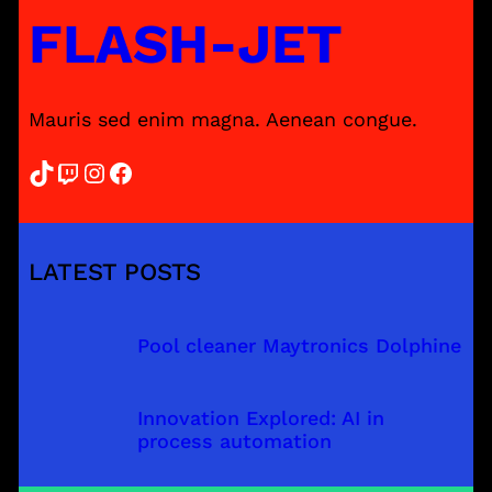
FLASH-JET
Mauris sed enim magna. Aenean congue.
TikTok
Twitch
Instagram
Facebook
LATEST POSTS
Pool cleaner Maytronics Dolphine
Innovation Explored: AI in
process automation