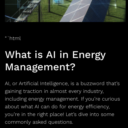
“`html
What is AI in Energy
Management?
AI, or Artificial Intelligence, is a buzzword that’s
gaining traction in almost every industry,
including energy management. If you’re curious
about what AI can do for energy efficiency,
you’re in the right place! Let’s dive into some
commonly asked questions.