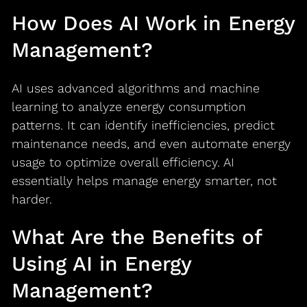
How Does AI Work in Energy
Management?
AI uses advanced algorithms and machine
learning to analyze energy consumption
patterns. It can identify inefficiencies, predict
maintenance needs, and even automate energy
usage to optimize overall efficiency. AI
essentially helps manage energy smarter, not
harder.
What Are the Benefits of
Using AI in Energy
Management?