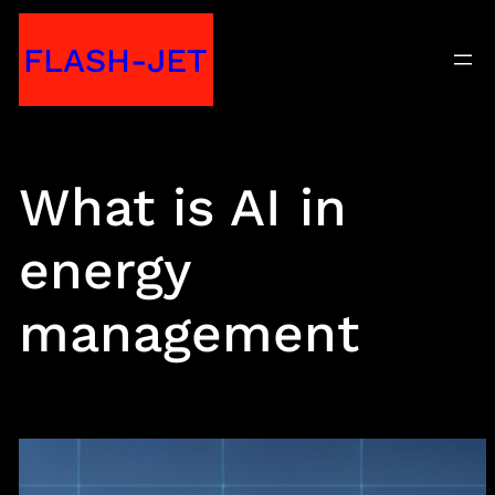
Skip
FLASH-JET
to
content
What is AI in
energy
management