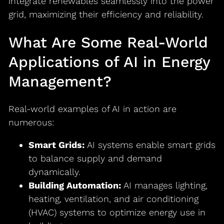
integrate renewables seamlessly into the power
grid, maximizing their efficiency and reliability.
What Are Some Real-World
Applications of AI in Energy
Management?
Real-world examples of AI in action are
numerous:
Smart Grids:
AI systems enable smart grids
to balance supply and demand
dynamically.
Building Automation:
AI manages lighting,
heating, ventilation, and air conditioning
(HVAC) systems to optimize energy use in