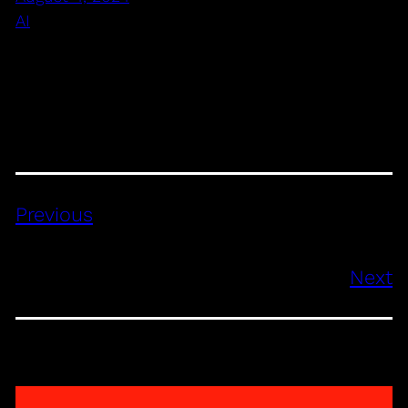
AI
Previous
Next