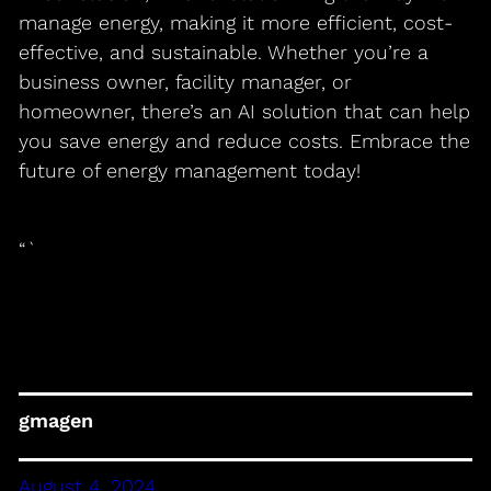
manage energy, making it more efficient, cost-
effective, and sustainable. Whether you’re a
business owner, facility manager, or
homeowner, there’s an AI solution that can help
you save energy and reduce costs. Embrace the
future of energy management today!
“`
gmagen
August 4, 2024