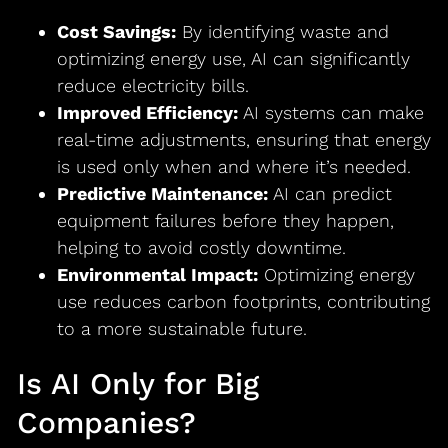
Cost Savings:
By identifying waste and
optimizing energy use, AI can significantly
reduce electricity bills.
Improved Efficiency:
AI systems can make
real-time adjustments, ensuring that energy
is used only when and where it’s needed.
Predictive Maintenance:
AI can predict
equipment failures before they happen,
helping to avoid costly downtime.
Environmental Impact:
Optimizing energy
use reduces carbon footprints, contributing
to a more sustainable future.
Is AI Only for Big
Companies?