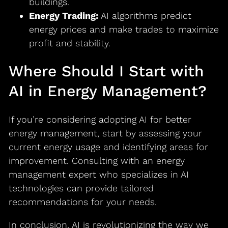
buildings.
Energy Trading:
AI algorithms predict
energy prices and make trades to maximize
profit and stability.
Where Should I Start with
AI in Energy Management?
If you’re considering adopting AI for better
energy management, start by assessing your
current energy usage and identifying areas for
improvement. Consulting with an energy
management expert who specializes in AI
technologies can provide tailored
recommendations for your needs.
In conclusion, AI is revolutionizing the way we