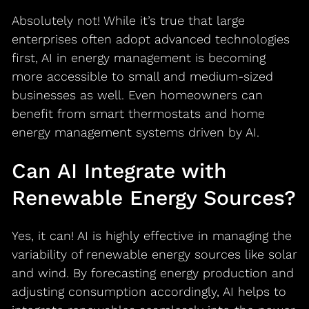
Absolutely not! While it’s true that large
enterprises often adopt advanced technologies
first, AI in energy management is becoming
more accessible to small and medium-sized
businesses as well. Even homeowners can
benefit from smart thermostats and home
energy management systems driven by AI.
Can AI Integrate with
Renewable Energy Sources?
Yes, it can! AI is highly effective in managing the
variability of renewable energy sources like solar
and wind. By forecasting energy production and
adjusting consumption accordingly, AI helps to