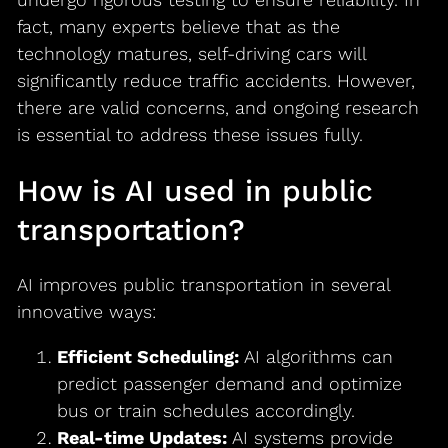
fact, many experts believe that as the
technology matures, self-driving cars will
significantly reduce traffic accidents. However,
there are valid concerns, and ongoing research
is essential to address these issues fully.
How is AI used in public
transportation?
AI improves public transportation in several
innovative ways:
Efficient Scheduling:
AI algorithms can
predict passenger demand and optimize
bus or train schedules accordingly.
Real-time Updates:
AI systems provide