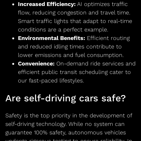
Increased Efficiency:
AI optimizes traffic
flow, reducing congestion and travel time.
Smart traffic lights that adapt to real-time
conditions are a perfect example.
Environmental Benefits:
Efficient routing
and reduced idling times contribute to
lower emissions and fuel consumption.
Convenience:
On-demand ride services and
efficient public transit scheduling cater to
our fast-paced lifestyles.
Are self-driving cars safe?
Safety is the top priority in the development of
self-driving technology. While no system can
guarantee 100% safety, autonomous vehicles
undergo rigorous testing to ensure reliability. In