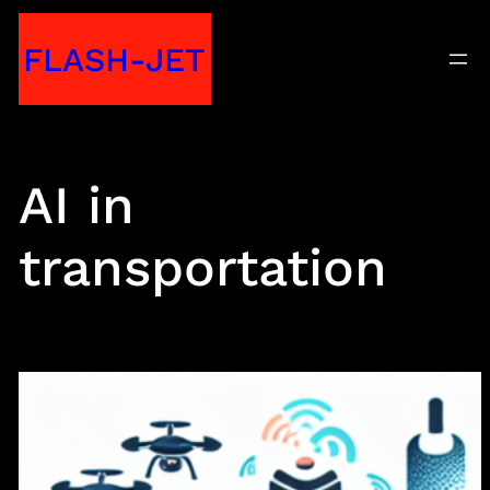
Skip
FLASH-JET
to
content
AI in
transportation