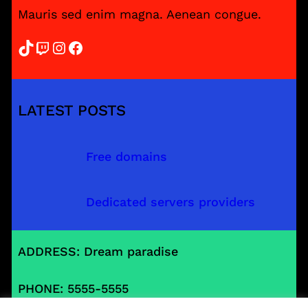
Mauris sed enim magna. Aenean congue.
TikTok
Twitch
Instagram
Facebook
LATEST POSTS
Free domains
Dedicated servers providers
ADDRESS: Dream paradise
PHONE: 5555-5555