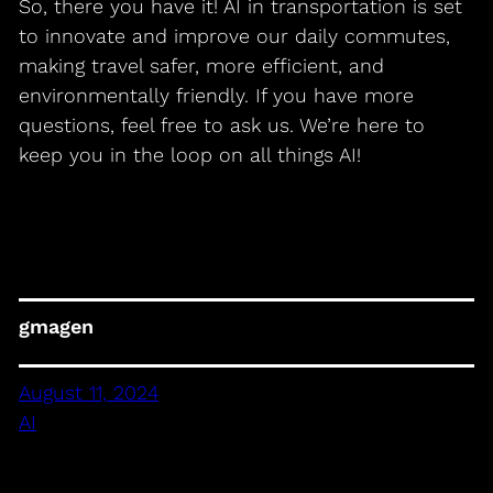
So, there you have it! AI in transportation is set
to innovate and improve our daily commutes,
making travel safer, more efficient, and
environmentally friendly. If you have more
questions, feel free to ask us. We’re here to
keep you in the loop on all things AI!
gmagen
August 11, 2024
AI