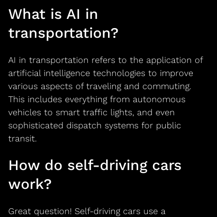
What is AI in
transportation?
AI in transportation refers to the application of
artificial intelligence technologies to improve
various aspects of traveling and commuting.
This includes everything from autonomous
vehicles to smart traffic lights, and even
sophisticated dispatch systems for public
transit.
How do self-driving cars
work?
Great question! Self-driving cars use a