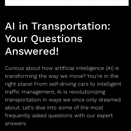
AI in Transportation:
Your Questions
Answered!
Curious about how artificial intelligence (AI) is
transforming the way we move? You’re in the
right place! From self-driving cars to intelligent
traffic management, AI is revolutionizing
transportation in ways we once only dreamed
about. Let’s dive into some of the most
frequently asked questions with our expert
answers.