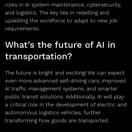
roles in AI system maintenance, cybersecurity,
and logistics. The key lies in reskilling and
upskilling the workforce to adapt to new job
requirements.
What’s the future of AI in
transportation?
The future is bright and exciting! We can expect
even more advanced self-driving cars, improved
AI traffic management systems, and smarter
public transit solutions. Additionally, AI will play
a critical role in the development of electric and
autonomous logistics vehicles, further
transforming how goods are transported.