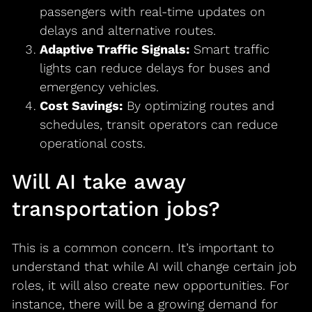
passengers with real-time updates on
delays and alternative routes.
Adaptive Traffic Signals:
Smart traffic
lights can reduce delays for buses and
emergency vehicles.
Cost Savings:
By optimizing routes and
schedules, transit operators can reduce
operational costs.
Will AI take away
transportation jobs?
This is a common concern. It’s important to
understand that while AI will change certain job
roles, it will also create new opportunities. For
instance, there will be a growing demand for