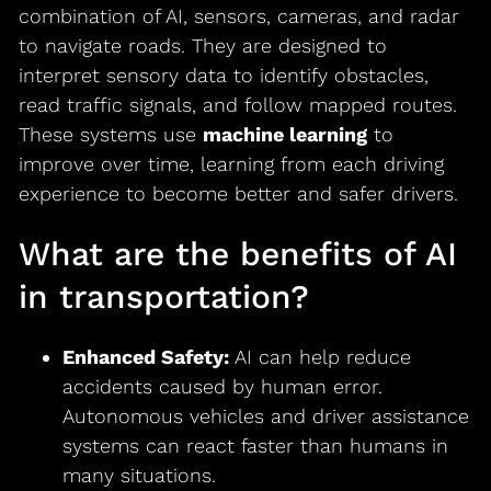
combination of AI, sensors, cameras, and radar
to navigate roads. They are designed to
interpret sensory data to identify obstacles,
read traffic signals, and follow mapped routes.
These systems use
machine learning
to
improve over time, learning from each driving
experience to become better and safer drivers.
What are the benefits of AI
in transportation?
Enhanced Safety:
AI can help reduce
accidents caused by human error.
Autonomous vehicles and driver assistance
systems can react faster than humans in
many situations.