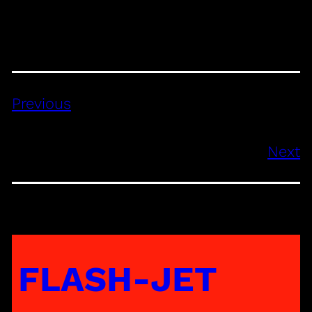
Previous
Next
FLASH-JET