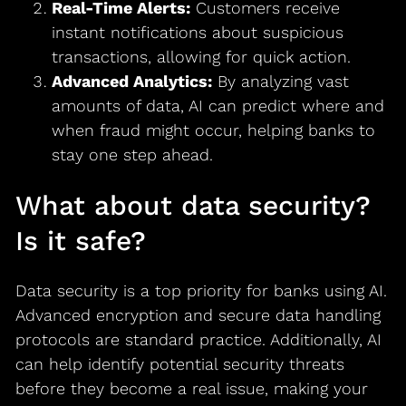
Real-Time Alerts:
Customers receive
instant notifications about suspicious
transactions, allowing for quick action.
Advanced Analytics:
By analyzing vast
amounts of data, AI can predict where and
when fraud might occur, helping banks to
stay one step ahead.
What about data security?
Is it safe?
Data security is a top priority for banks using AI.
Advanced encryption and secure data handling
protocols are standard practice. Additionally, AI
can help identify potential security threats
before they become a real issue, making your