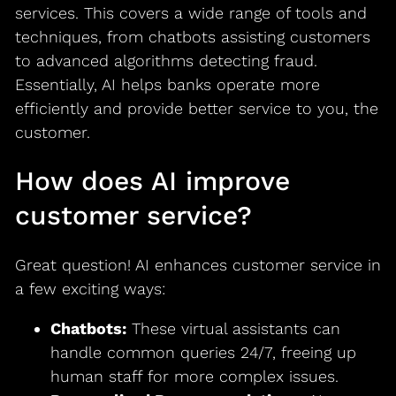
services. This covers a wide range of tools and
techniques, from chatbots assisting customers
to advanced algorithms detecting fraud.
Essentially, AI helps banks operate more
efficiently and provide better service to you, the
customer.
How does AI improve
customer service?
Great question! AI enhances customer service in
a few exciting ways:
Chatbots:
These virtual assistants can
handle common queries 24/7, freeing up
human staff for more complex issues.