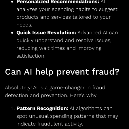
Personalized Recommendations:
AI
analyzes your spending habits to suggest
products and services tailored to your
needs.
Quick Issue Resolution:
Advanced AI can
quickly understand and resolve issues,
reducing wait times and improving
satisfaction.
Can AI help prevent fraud?
Absolutely! AI is a game-changer in fraud
detection and prevention. Here’s why:
Pattern Recognition:
AI algorithms can
spot unusual spending patterns that may
indicate fraudulent activity.