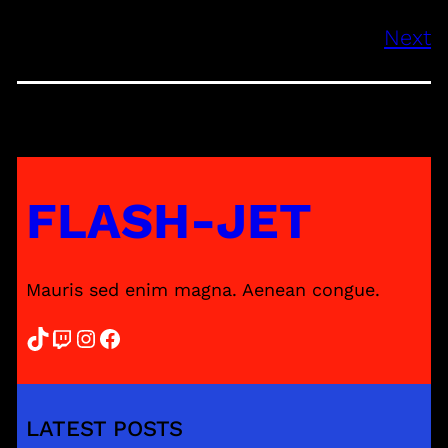
Next
FLASH-JET
Mauris sed enim magna. Aenean congue.
TikTok
Twitch
Instagram
Facebook
LATEST POSTS