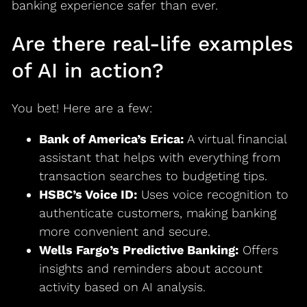
banking experience safer than ever.
Are there real-life examples
of AI in action?
You bet! Here are a few:
Bank of America’s Erica:
A virtual financial
assistant that helps with everything from
transaction searches to budgeting tips.
HSBC’s Voice ID:
Uses voice recognition to
authenticate customers, making banking
more convenient and secure.
Wells Fargo’s Predictive Banking:
Offers
insights and reminders about account
activity based on AI analysis.