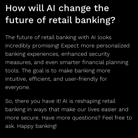
How will AI change the
future of retail banking?
The future of retail banking with AI looks
incredibly promising! Expect more personalized
banking experiences, enhanced security
measures, and even smarter financial planning
tools. The goal is to make banking more
intuitive, efficient, and user-friendly for
everyone.
So, there you have it! AI is reshaping retail
banking in ways that make our lives easier and
more secure. Have more questions? Feel free to
ask. Happy banking!