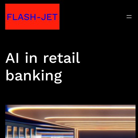
Skip
FLASH-JET
to
content
AI in retail
banking