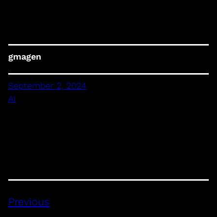
gmagen
September 2, 2024
AI
Previous