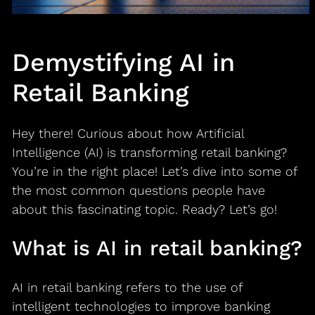
Demystifying AI in
Retail Banking
Hey there! Curious about how Artificial
Intelligence (AI) is transforming retail banking?
You’re in the right place! Let’s dive into some of
the most common questions people have
about this fascinating topic. Ready? Let’s go!
What is AI in retail banking?
AI in retail banking refers to the use of
intelligent technologies to improve banking