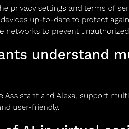
e privacy settings and terms of ser
devices up-to-date to protect against
e networks to prevent unauthorized
tants understand mu
e Assistant and Alexa, support multi
nd user-friendly.