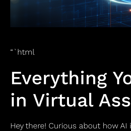
“`html
Everything Y
in Virtual As
Hey there! Curious about how AI i