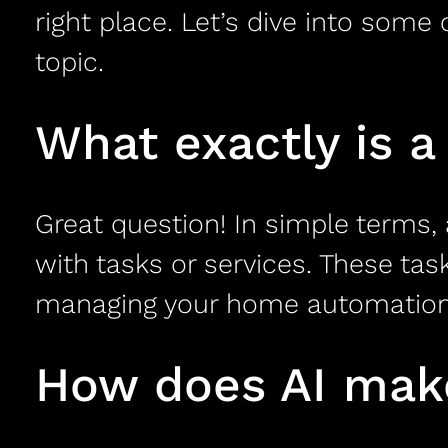
right place. Let’s dive into som
topic.
What exactly is a 
Great question! In simple terms, 
with tasks or services. These ta
managing your home automation sy
How does AI make 