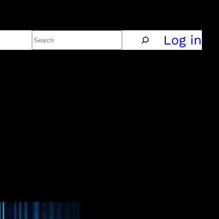
Search
Policy
Log in