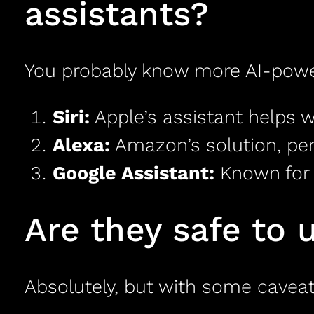
assistants?
You probably know more AI-power
Siri:
Apple’s assistant helps w
Alexa:
Amazon’s solution, per
Google Assistant:
Known for i
Are they safe to 
Absolutely, but with some caveat