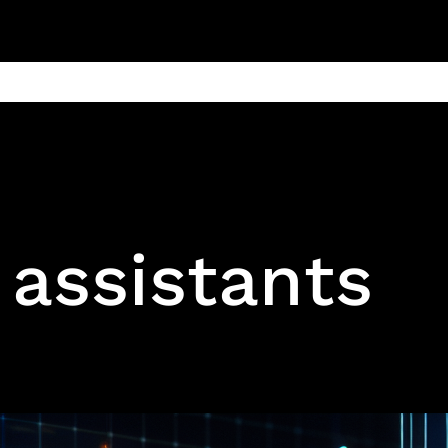
ain
Products
Contact us
Privacy 
l assistants