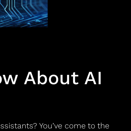
ow About AI
assistants? You’ve come to the