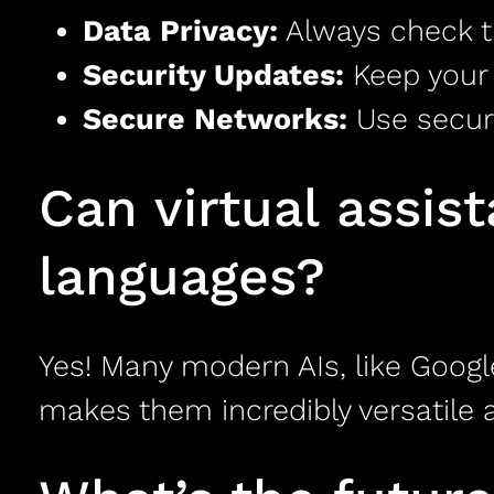
Data Privacy:
Always check th
Security Updates:
Keep your 
Secure Networks:
Use secur
Can virtual assis
languages?
Yes! Many modern AIs, like Googl
makes them incredibly versatile a