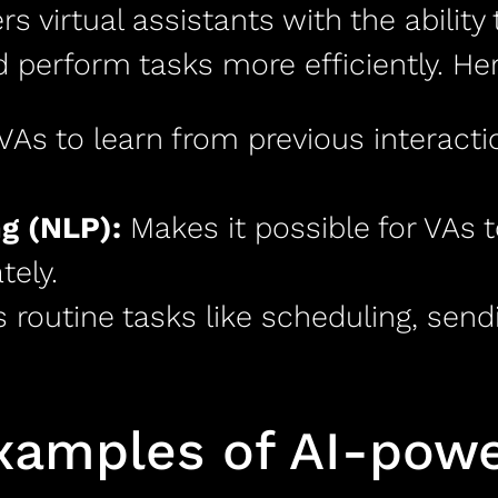
rs virtual assistants with the ability
 perform tasks more efficiently. He
VAs to learn from previous interact
g (NLP):
Makes it possible for VAs 
ely.
routine tasks like scheduling, send
amples of AI-power