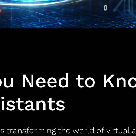
ou Need to Kn
sistants
s transforming the world of virtual 