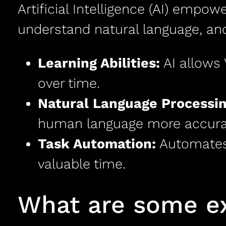
Artificial Intelligence (AI) empowe
understand natural language, and
Learning Abilities:
AI allows 
over time.
Natural Language Processin
human language more accurat
Task Automation:
Automates 
valuable time.
What are some ex