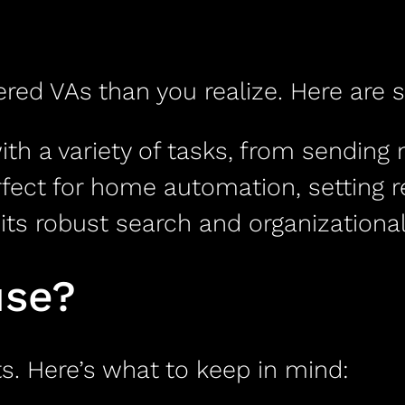
ed VAs than you realize. Here are 
ith a variety of tasks, from sending
fect for home automation, setting 
ts robust search and organizational 
use?
s. Here’s what to keep in mind: