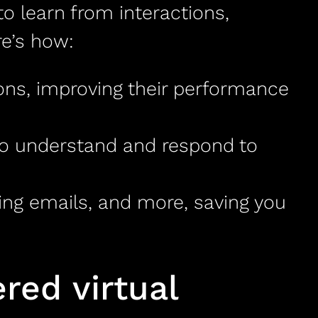
 to learn from interactions,
re’s how:
ions, improving their performance
to understand and respond to
ing emails, and more, saving you
ed virtual