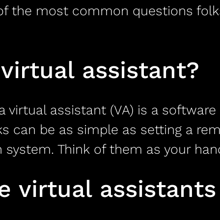
e of the most common questions folk
virtual assistant?
a virtual assistant (VA) is a softwa
sks can be as simple as setting a re
stem. Think of them as your handy,
virtual assistants