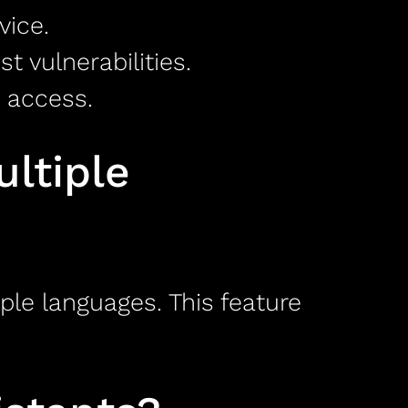
vice.
 vulnerabilities.
 access.
ltiple
ple languages. This feature