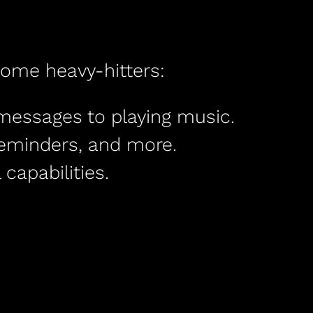
some heavy-hitters:
 messages to playing music.
reminders, and more.
capabilities.