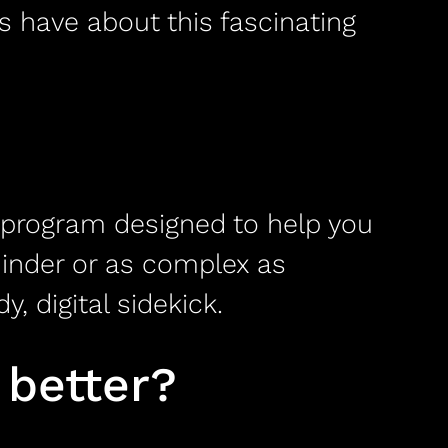
s have about this fascinating
re program designed to help you
minder or as complex as
 digital sidekick.
 better?