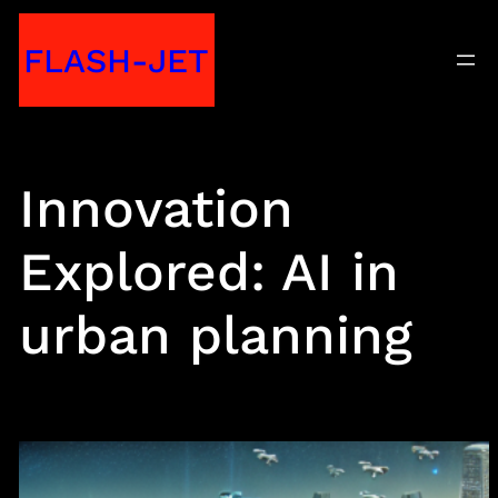
Skip
FLASH-JET
to
content
Innovation
Explored: AI in
urban planning