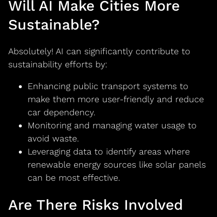
Will AI Make Cities More
Sustainable?
Absolutely! AI can significantly contribute to
sustainability efforts by:
Enhancing public transport systems to
make them more user-friendly and reduce
car dependency.
Monitoring and managing water usage to
avoid waste.
Leveraging data to identify areas where
renewable energy sources like solar panels
can be most effective.
Are There Risks Involved