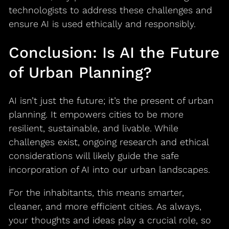
technologists to address these challenges and
ensure AI is used ethically and responsibly.
Conclusion: Is AI the Future
of Urban Planning?
AI isn’t just the future; it’s the present of urban
planning. It empowers cities to be more
resilient, sustainable, and livable. While
challenges exist, ongoing research and ethical
considerations will likely guide the safe
incorporation of AI into our urban landscapes.
For the inhabitants, this means smarter,
cleaner, and more efficient cities. As always,
your thoughts and ideas play a crucial role, so