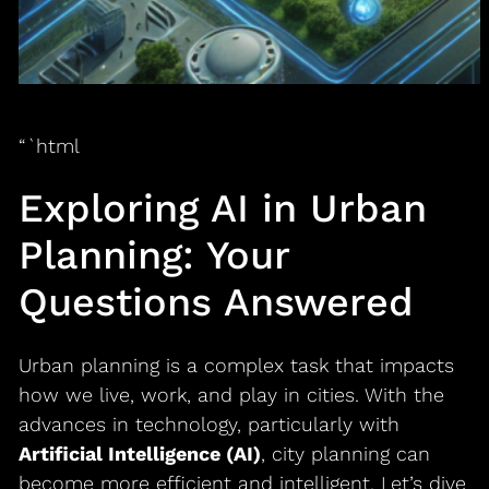
“`html
Exploring AI in Urban
Planning: Your
Questions Answered
Urban planning is a complex task that impacts
how we live, work, and play in cities. With the
advances in technology, particularly with
Artificial Intelligence (AI)
, city planning can
become more efficient and intelligent. Let’s dive