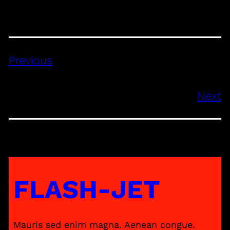
Previous
Next
FLASH-JET
Mauris sed enim magna. Aenean congue.