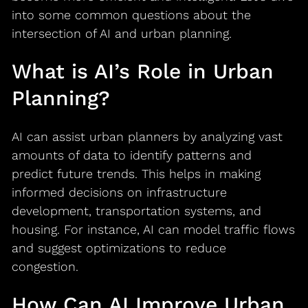
into some common questions about the
intersection of AI and urban planning.
What is AI’s Role in Urban
Planning?
AI can assist urban planners by analyzing vast
amounts of data to identify patterns and
predict future trends. This helps in making
informed decisions on infrastructure
development, transportation systems, and
housing. For instance, AI can model traffic flows
and suggest optimizations to reduce
congestion.
How Can AI Improve Urban