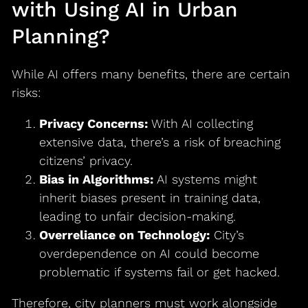
with Using AI in Urban
Planning?
While AI offers many benefits, there are certain
risks:
Privacy Concerns:
With AI collecting
extensive data, there’s a risk of breaching
citizens’ privacy.
Bias in Algorithms:
AI systems might
inherit biases present in training data,
leading to unfair decision-making.
Overreliance on Technology:
City’s
overdependence on AI could become
problematic if systems fail or get hacked.
Therefore, city planners must work alongside