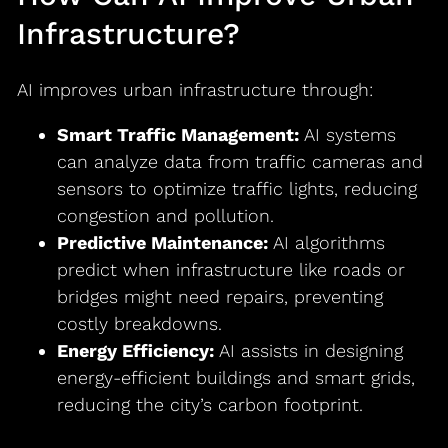
Infrastructure?
AI improves urban infrastructure through:
Smart Traffic Management:
AI systems
can analyze data from traffic cameras and
sensors to optimize traffic lights, reducing
congestion and pollution.
Predictive Maintenance:
AI algorithms
predict when infrastructure like roads or
bridges might need repairs, preventing
costly breakdowns.
Energy Efficiency:
AI assists in designing
energy-efficient buildings and smart grids,
reducing the city’s carbon footprint.