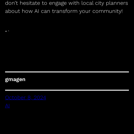
don’t hesitate to engage with local city planners
about how AI can transform your community!
“`
gmagen
October 8, 2024
AI