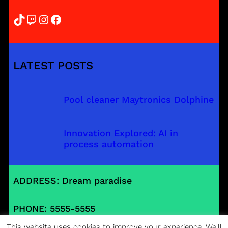
TikTok
Twitch
Instagram
Facebook
LATEST POSTS
Pool cleaner Maytronics Dolphine
Innovation Explored: AI in
process automation
ADDRESS: Dream paradise
PHONE: 5555-5555
This website uses cookies to improve your experience. We'll