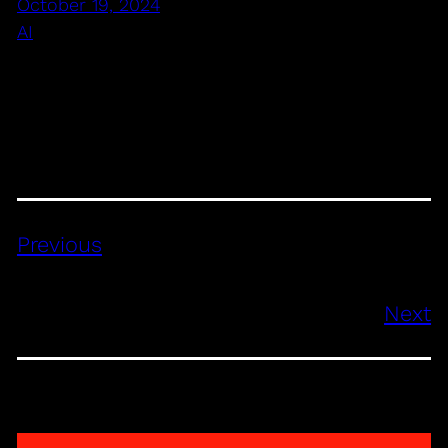
October 19, 2024
AI
Previous
Next