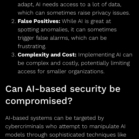
adapt, AI needs access to a lot of data,
which can sometimes raise privacy issues.
False Positives:
While AI is great at
spotting anomalies, it can sometimes
trigger false alarms, which can be
frustrating.
Complexity and Cost:
Implementing AI can
be complex and costly, potentially limiting
access for smaller organizations.
Can AI-based security be
compromised?
AI-based systems can be targeted by
cybercriminals who attempt to manipulate AI
models through sophisticated techniques like