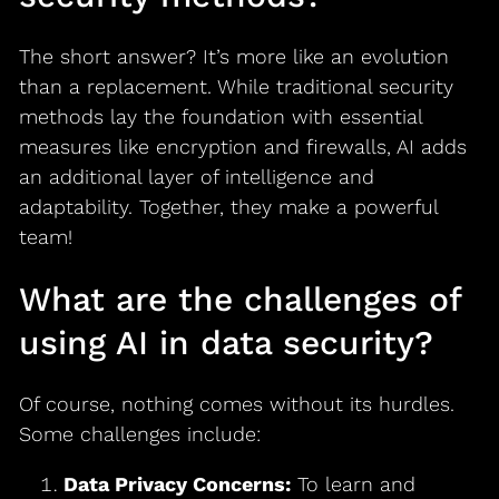
The short answer? It’s more like an evolution
than a replacement. While traditional security
methods lay the foundation with essential
measures like encryption and firewalls, AI adds
an additional layer of intelligence and
adaptability. Together, they make a powerful
team!
What are the challenges of
using AI in data security?
Of course, nothing comes without its hurdles.
Some challenges include:
Data Privacy Concerns:
To learn and