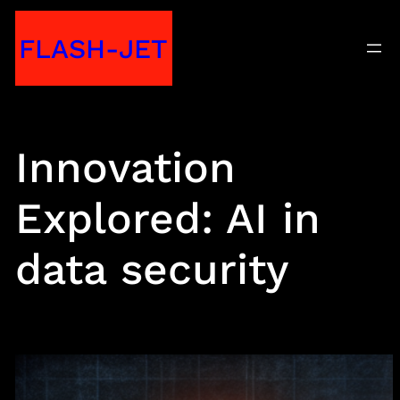
Skip
FLASH-JET
to
content
Innovation
Explored: AI in
data security