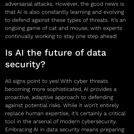
adversarial attacks. However, the good news is
that AI is also constantly learning and evolving
to defend against these types of threats. It’s an
ongoing game of cat and mouse, with experts
continually working to stay one step ahead!
Is AI the future of data
security?
All signs point to yes! With cyber threats
becoming more sophisticated, AI provides a
proactive, adaptive approach to defending
against potential risks. While it won’t entirely
replace human expertise, it’s certainly a critical
tool in the arsenal of modern cybersecurity.
Embracing AI in data security means preparing