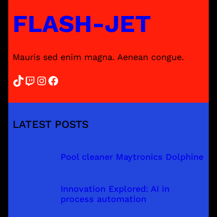
FLASH-JET
Mauris sed enim magna. Aenean congue.
TikTok
Twitch
Instagram
Facebook
LATEST POSTS
Pool cleaner Maytronics Dolphine
Innovation Explored: AI in
process automation