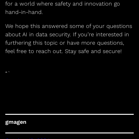
for a world where safety and innovation go
hand-in-hand.
We hope this answered some of your questions
about AI in data security. If you’re interested in
furthering this topic or have more questions,
feel free to reach out. Stay safe and secure!
“`
gmagen