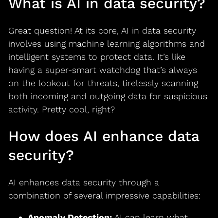
What is AI in data security?
Great question! At its core, AI in data security
involves using machine learning algorithms and
intelligent systems to protect data. It’s like
having a super-smart watchdog that’s always
on the lookout for threats, tirelessly scanning
both incoming and outgoing data for suspicious
activity. Pretty cool, right?
How does AI enhance data
security?
AI enhances data security through a
combination of several impressive capabilities:
Anomaly Detection:
AI can learn what