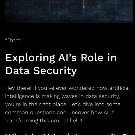
“`html
Exploring AI’s Role in
Data Security
Hey there! If you’ve ever wondered how artificial
intelligence is making waves in data security,
you’re in the right place. Let’s dive into some
common questions and uncover how AI is
transforming this crucial field!