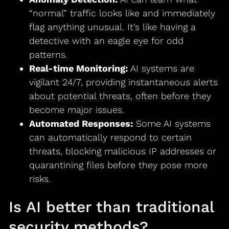
“normal” traffic looks like and immediately
flag anything unusual. It’s like having a
detective with an eagle eye for odd
patterns.
Real-time Monitoring:
AI systems are
vigilant 24/7, providing instantaneous alerts
about potential threats, often before they
become major issues.
Automated Responses:
Some AI systems
can automatically respond to certain
threats, blocking malicious IP addresses or
quarantining files before they pose more
risks.
Is AI better than traditional
security methods?