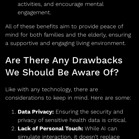
activities, and encourage mental
engagement.
All of these benefits aim to provide peace of
mind for both families and the elderly, ensuring
a supportive and engaging living environment.
Are There Any Drawbacks
We Should Be Aware Of?
Like with any technology, there are
considerations to keep in mind. Here are some:
Data Privacy:
Ensuring the security and
privacy of sensitive health data is critical.
Lack of Personal Touch:
While AI can
simulate interaction, it doesn’t replace