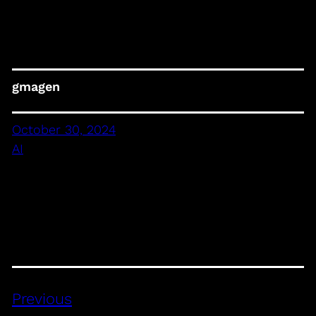
gmagen
October 30, 2024
AI
Previous