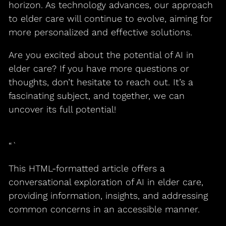
horizon. As technology advances, our approach
to elder care will continue to evolve, aiming for
more personalized and effective solutions.
Are you excited about the potential of AI in
elder care? If you have more questions or
thoughts, don’t hesitate to reach out. It’s a
fascinating subject, and together, we can
uncover its full potential!
“`
This HTML-formatted article offers a
conversational exploration of AI in elder care,
providing information, insights, and addressing
common concerns in an accessible manner.