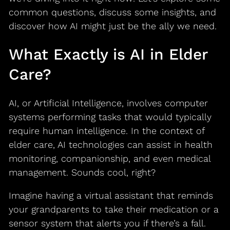
common questions, discuss some insights, and
discover how AI might just be the ally we need.
What Exactly is AI in Elder
Care?
AI, or Artificial Intelligence, involves computer
systems performing tasks that would typically
require human intelligence. In the context of
elder care, AI technologies can assist in health
monitoring, companionship, and even medical
management. Sounds cool, right?
Imagine having a virtual assistant that reminds
your grandparents to take their medication or a
sensor system that alerts you if there’s a fall.