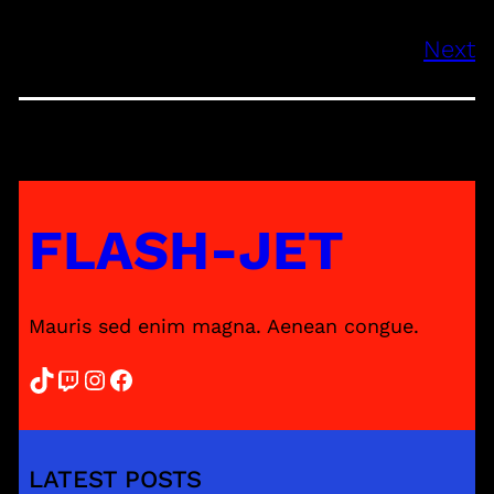
Next
FLASH-JET
Mauris sed enim magna. Aenean congue.
TikTok
Twitch
Instagram
Facebook
LATEST POSTS