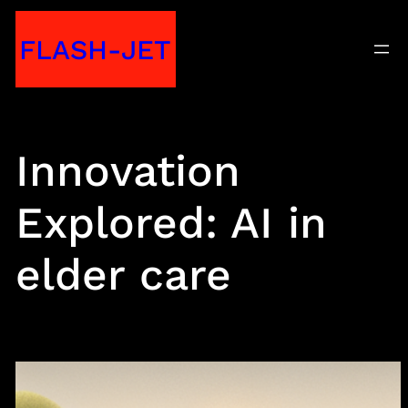
Skip
FLASH-JET
to
content
Innovation
Explored: AI in
elder care