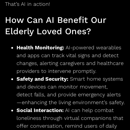
That’s AI in action!
How Can AI Benefit Our
Elderly Loved Ones?
Health Monitoring:
AI-powered wearables
and apps can track vital signs and detect
changes, alerting caregivers and healthcare
providers to intervene promptly.
Safety and Security:
Smart home systems
and devices can monitor movement,
detect falls, and provide emergency alerts
—enhancing the living environment’s safety.
Social Interaction:
AI can help combat
loneliness through virtual companions that
offer conversation, remind users of daily