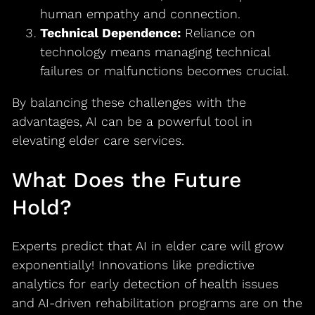
human empathy and connection.
Technical Dependence:
Reliance on
technology means managing technical
failures or malfunctions becomes crucial.
By balancing these challenges with the
advantages, AI can be a powerful tool in
elevating elder care services.
What Does the Future
Hold?
Experts predict that AI in elder care will grow
exponentially! Innovations like predictive
analytics for early detection of health issues
and AI-driven rehabilitation programs are on the