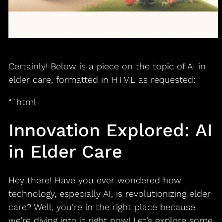
Certainly! Below is a piece on the topic of AI in
elder care, formatted in HTML as requested:
“`html
Innovation Explored: AI
in Elder Care
Hey there! Have you ever wondered how
technology, especially AI, is revolutionizing elder
care? Well, you’re in the right place because
we’re diving into it right now! Let’s explore some