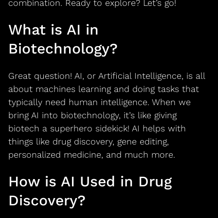
combination. Ready to explore? Let’s go!
What is AI in
Biotechnology?
Great question! AI, or Artificial Intelligence, is all
about machines learning and doing tasks that
typically need human intelligence. When we
bring AI into biotechnology, it’s like giving
biotech a superhero sidekick! AI helps with
things like drug discovery, gene editing,
personalized medicine, and much more.
How is AI Used in Drug
Discovery?