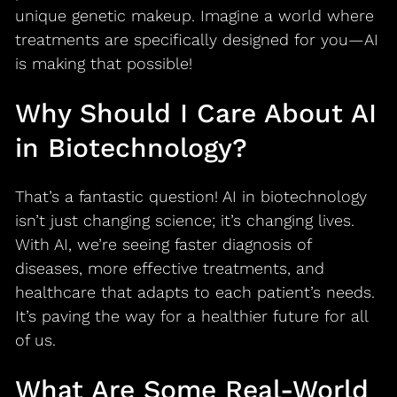
unique genetic makeup. Imagine a world where
treatments are specifically designed for you—AI
is making that possible!
Why Should I Care About AI
in Biotechnology?
That’s a fantastic question! AI in biotechnology
isn’t just changing science; it’s changing lives.
With AI, we’re seeing faster diagnosis of
diseases, more effective treatments, and
healthcare that adapts to each patient’s needs.
It’s paving the way for a healthier future for all
of us.
What Are Some Real-World