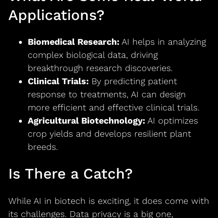
Applications?
Biomedical Research:
AI helps in analyzing
complex biological data, driving
breakthrough research discoveries.
Clinical Trials:
By predicting patient
response to treatments, AI can design
more efficient and effective clinical trials.
Agricultural Biotechnology:
AI optimizes
crop yields and develops resilient plant
breeds.
Is There a Catch?
While AI in biotech is exciting, it does come with
its challenges. Data privacy is a big one,