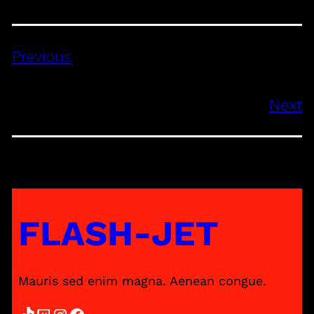
Previous
Next
FLASH-JET
Mauris sed enim magna. Aenean congue.