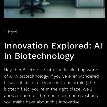
“`html
Innovation Explored: AI
in Biotechnology
Hey there! Let’s dive into the fascinating world
of AI in biotechnology. If you’ve ever wondered
how artificial intelligence is transforming the
biotech field, you’re in the right place! We’ll
answer some of the most common questions
you might have about this innovative