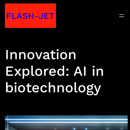
Skip
FLASH-JET
to
content
Innovation
Explored: AI in
biotechnology