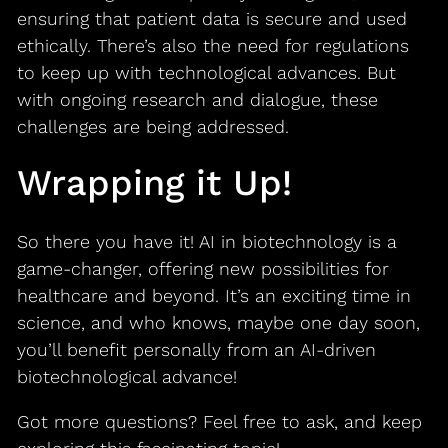
ensuring that patient data is secure and used
ethically. There’s also the need for regulations
to keep up with technological advances. But
with ongoing research and dialogue, these
challenges are being addressed.
Wrapping it Up!
So there you have it! AI in biotechnology is a
game-changer, offering new possibilities for
healthcare and beyond. It’s an exciting time in
science, and who knows, maybe one day soon,
you’ll benefit personally from an AI-driven
biotechnological advance!
Got more questions? Feel free to ask, and keep