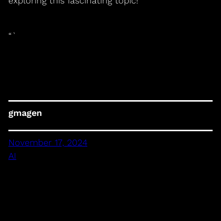
exploring this fascinating topic!
“`
gmagen
November 17, 2024
AI