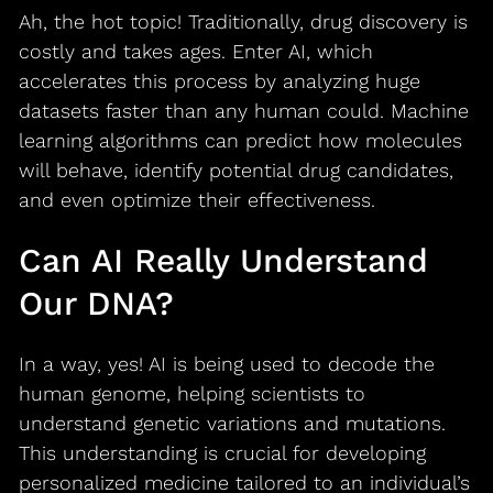
Ah, the hot topic! Traditionally, drug discovery is
costly and takes ages. Enter AI, which
accelerates this process by analyzing huge
datasets faster than any human could. Machine
learning algorithms can predict how molecules
will behave, identify potential drug candidates,
and even optimize their effectiveness.
Can AI Really Understand
Our DNA?
In a way, yes! AI is being used to decode the
human genome, helping scientists to
understand genetic variations and mutations.
This understanding is crucial for developing
personalized medicine tailored to an individual’s