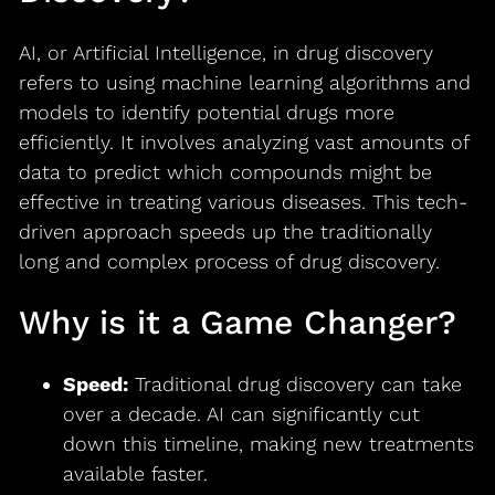
AI, or Artificial Intelligence, in drug discovery
refers to using machine learning algorithms and
models to identify potential drugs more
efficiently. It involves analyzing vast amounts of
data to predict which compounds might be
effective in treating various diseases. This tech-
driven approach speeds up the traditionally
long and complex process of drug discovery.
Why is it a Game Changer?
Speed:
Traditional drug discovery can take
over a decade. AI can significantly cut
down this timeline, making new treatments
available faster.