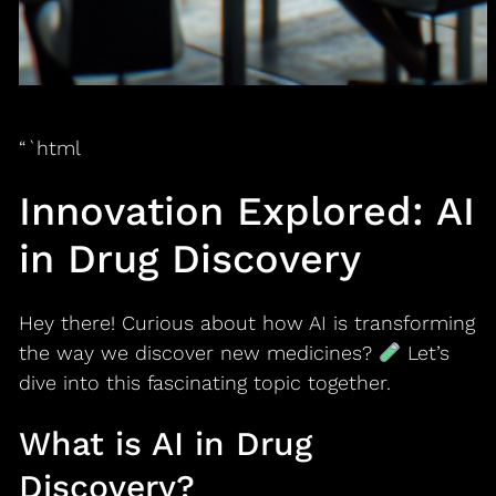
“`html
Innovation Explored: AI
in Drug Discovery
Hey there! Curious about how AI is transforming
the way we discover new medicines?
Let’s
dive into this fascinating topic together.
What is AI in Drug
Discovery?