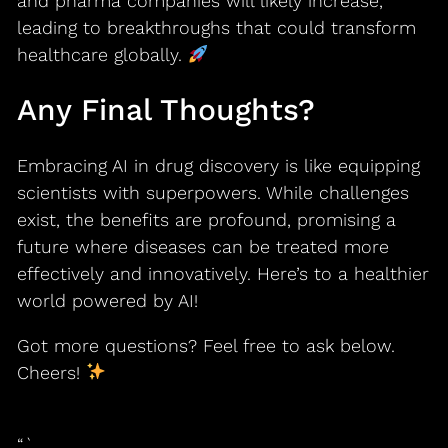
and pharma companies will likely increase,
leading to breakthroughs that could transform
healthcare globally.
Any Final Thoughts?
Embracing AI in drug discovery is like equipping
scientists with superpowers. While challenges
exist, the benefits are profound, promising a
future where diseases can be treated more
effectively and innovatively. Here’s to a healthier
world powered by AI!
Got more questions? Feel free to ask below.
Cheers!
“`