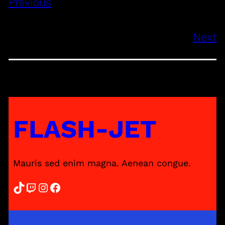
Previous
Next
FLASH-JET
Mauris sed enim magna. Aenean congue.
TikTok
Twitch
Instagram
Facebook