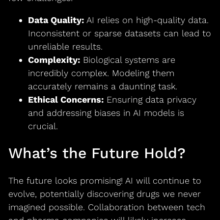
Data Quality:
AI relies on high-quality data.
Inconsistent or sparse datasets can lead to
unreliable results.
Complexity:
Biological systems are
incredibly complex. Modeling them
accurately remains a daunting task.
Ethical Concerns:
Ensuring data privacy
and addressing biases in AI models is
crucial.
What’s the Future Hold?
The future looks promising! AI will continue to
evolve, potentially discovering drugs we never
imagined possible. Collaboration between tech