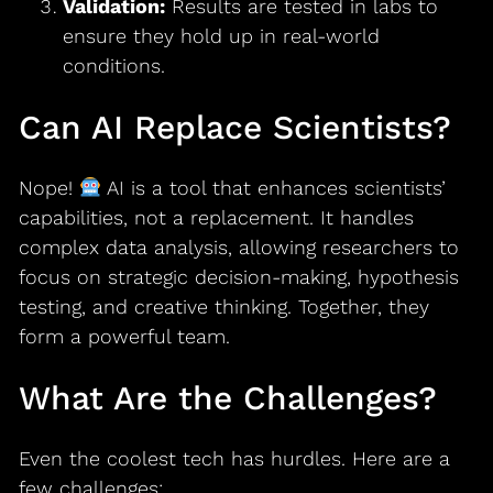
Validation:
Results are tested in labs to
ensure they hold up in real-world
conditions.
Can AI Replace Scientists?
Nope!
AI is a tool that enhances scientists’
capabilities, not a replacement. It handles
complex data analysis, allowing researchers to
focus on strategic decision-making, hypothesis
testing, and creative thinking. Together, they
form a powerful team.
What Are the Challenges?
Even the coolest tech has hurdles. Here are a
few challenges: