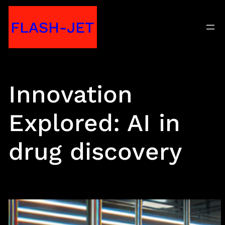
Skip
FLASH-JET
to
content
Innovation
Explored: AI in
drug discovery