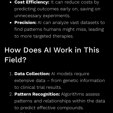
Cost Efficiency:
It can reduce costs by
predicting outcomes early on, saving on
unnecessary experiments.
Precision:
AI can analyze vast datasets to
find patterns humans might miss, leading
to more targeted therapies.
How Does AI Work in This
Field?
Data Collection:
AI models require
extensive data – from genetic information
to clinical trial results.
Pattern Recognition:
Algorithms assess
patterns and relationships within the data
to predict effective compounds.