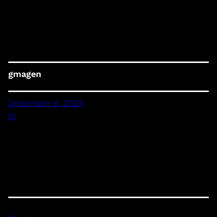
gmagen
December 6, 2024
AI