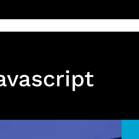
ain
Products
Contact us
Privacy 
avascript
Open source js Video