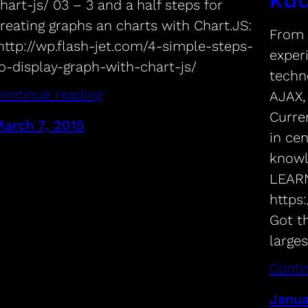
hart-js/ 03 – 3 and a half steps for
reating graphs an charts with Chart.JS:
From 
ttp://wp.flash-jet.com/4-simple-steps-
exper
o-display-graph-with-chart-js/
techno
ontinue reading
AJAX,
Curren
arch 7, 2015
in ce
knowl
LEARN
https
Got t
large
Conti
Janua