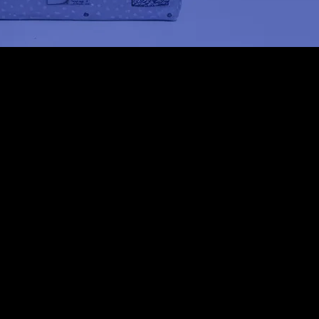
Conti
June 