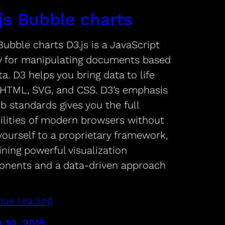
js Bubble charts
Bubble charts D3.js is a JavaScript
ry for manipulating documents based
a. D3 helps you bring data to life
 HTML, SVG, and CSS. D3’s emphasis
b standards gives you the full
ilities of modern browsers without
yourself to a proprietary framework,
ning powerful visualization
nents and a data-driven approach
nue reading
 10, 2015