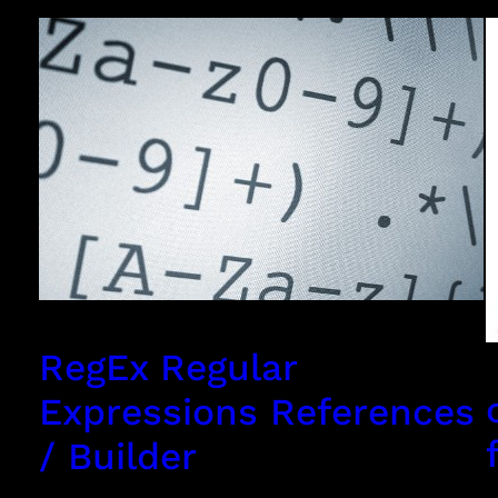
RegEx Regular
Expressions References
/ Builder