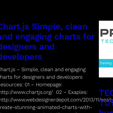
Chart.js Simple, clean
and engaging charts for
designers and
developers
hart.js – Simple, clean and engaging
harts for designers and developers
Resources: 01 – Homepage:
TE
ttp://www.chartjs.org/ 02 – Exaples:
ttp://www.webdesignerdepot.com/2013/11/easil
TU
reate-stunning-animated-charts-with-
ku