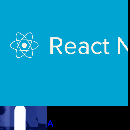
ct Native A