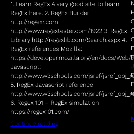
N
1. Learn RegEx A very good site to learn
H
RegEx here. 2. RegEx Builder
C
http://regexr.com
O
http://www.regextester.com/1922 3. RegEx
C
Library http://regexlib.com/Search.aspx 4.
D
RegEx references Mozilla:
E
https://developer.mozilla.org/en/docs/Web
J
Javascript:
E
http://www.w3schools.com/jsref/jsref_obj_r
E
5. RegEx Javascript reference
n
http://www.w3schools.com/jsref/jsref_obj_r
6. Regex 101 – RegEx simulation
C
https://regex101.com/
M
Continue reading