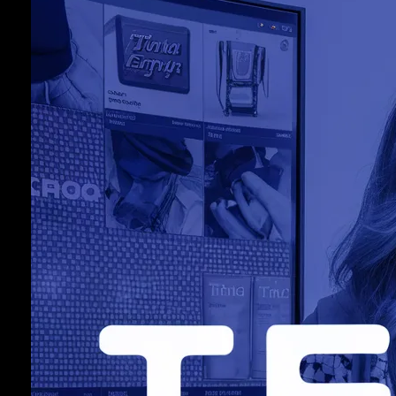
5
C
J