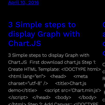
April 10, 2016
3 Simple steps to
display Graph with
Chart.JS
3 Simple steps to display Graph with
Chart.JS First download chart.js Step 1:
C
Create HTML Template: <!DOCTYPE html>
c
<html lang=”en”> <head> <meta
charset=”utf-8″ /> <title>Chart.js
h
demo</title> <script src=’Chart.min.js’>
h
</script> </head> <body> </body>
c
</html> Step 2: Add Canvas:: <!DOCTYPE