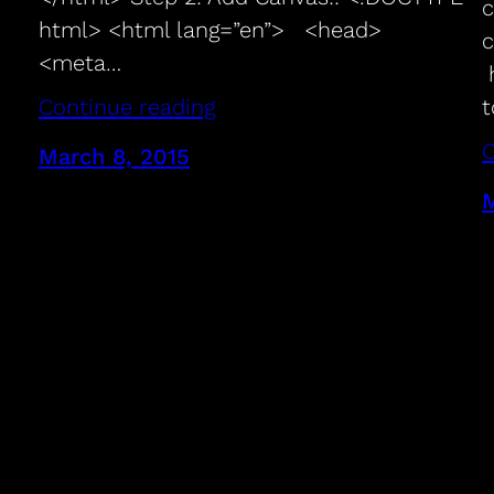
c
html> <html lang=”en”> <head>
c
<meta…
h
t
Continue reading
C
March 8, 2015
M