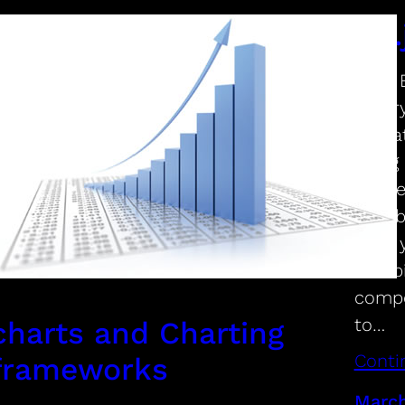
D3.
D3.js 
libra
on dat
using
on we
capab
tying 
combi
compo
to…
charts and Charting
Conti
frameworks
March