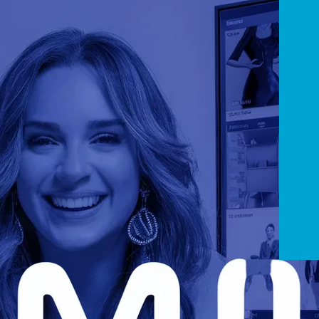
Players
 Open Source HTML5 Video Players
JSmpeg
ontinue reading
uly 7, 2019
Rea