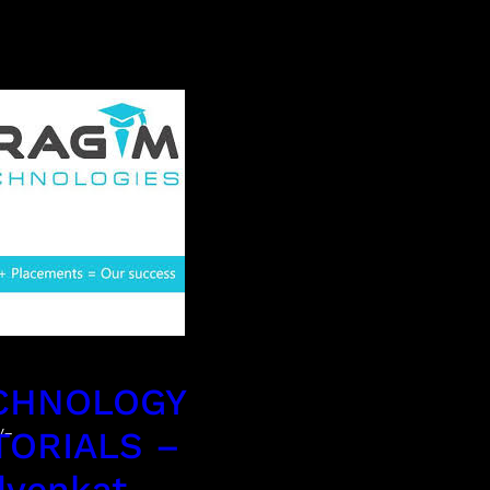
CHNOLOGY
y-
TORIALS –
dvenkat