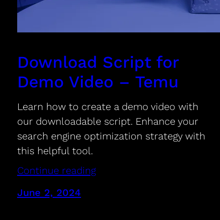
Download Script for
Demo Video – Temu
Learn how to create a demo video with
our downloadable script. Enhance your
search engine optimization strategy with
this helpful tool.
Continue reading
June 2, 2024