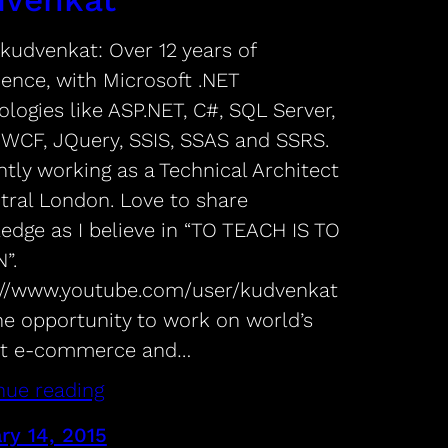
kudvenkat: Over 12 years of
ience, with Microsoft .NET
logies like ASP.NET, C#, SQL Server,
 WCF, JQuery, SSIS, SSAS and SSRS.
tly working as a Technical Architect
ntral London. Love to share
edge as I believe in “TO TEACH IS TO
”.
://www.youtube.com/user/kudvenkat
he opportunity to work on world’s
st e-commerce and…
nue reading
ry 14, 2015