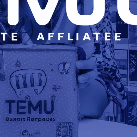
FR
BU
US
React
class
platf
exper
React.
develo
platf
write
Nativ
will c