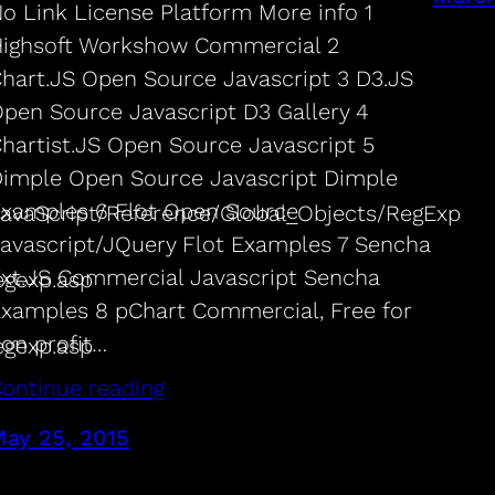
o Link License Platform More info 1
ighsoft Workshow Commercial 2
hart.JS Open Source Javascript 3 D3.JS
pen Source Javascript D3 Gallery 4
hartist.JS Open Source Javascript 5
imple Open Source Javascript Dimple
xamples 6 Flot Open Source
/JavaScript/Reference/Global_Objects/RegExp
avascript/JQuery Flot Examples 7 Sencha
xt.JS Commercial Javascript Sencha
egexp.asp
xamples 8 pChart Commercial, Free for
on profit…
egexp.asp
ontinue reading
ay 25, 2015