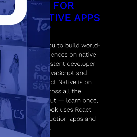
AMEWORK FOR
ILDING NATIVE APPS
ING REACT
 Native enables you to build world-
 application experiences on native
orms using a consistent developer
ience based on JavaScript and
 The focus of React Native is on
per efficiency across all the
orms you care about — learn once,
 anywhere. Facebook uses React
e in multiple production apps and
ontinue investing…