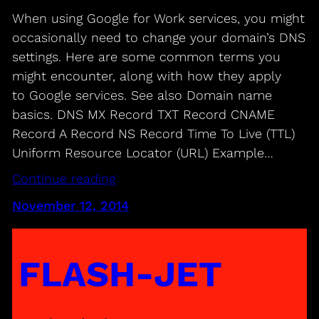
When using Google for Work services, you might
occasionally need to change your domain’s DNS
settings. Here are some common terms you
might encounter, along with how they apply
to Google services. See also Domain name
basics. DNS MX Record TXT Record CNAME
Record A Record NS Record Time To Live (TTL)
Uniform Resource Locator (URL) Example…
Continue reading
November 12, 2014
FLASH-JET