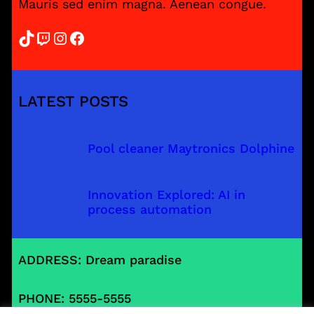
Mauris sed enim magna. Aenean congue.
TikTok
Twitch
Instagram
Facebook
LATEST POSTS
Pool cleaner Maytronics Dolphine
Innovation Explored: AI in
process automation
ADDRESS: Dream paradise
PHONE: 5555-5555