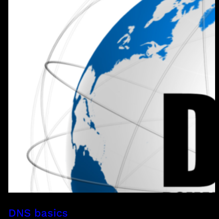
DNS basics