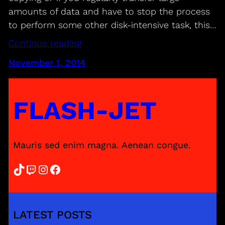
amounts of data and have to stop the process
to perform some other disk-intensive task, this…
Continue reading
November 1, 2014
FLASH-JET
Mauris sed enim magna. Aenean congue.
TikTok
Twitch
Instagram
Facebook
LATEST POSTS