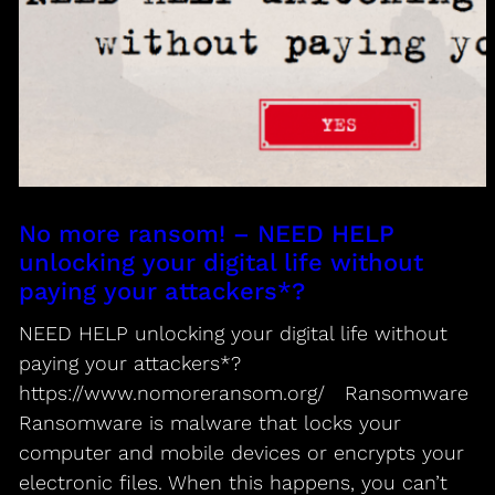
No more ransom! – NEED HELP
unlocking your digital life without
paying your attackers*?
NEED HELP unlocking your digital life without
paying your attackers*?
https://www.nomoreransom.org/ Ransomware
Ransomware is malware that locks your
computer and mobile devices or encrypts your
electronic files. When this happens, you can’t