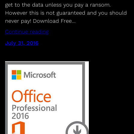
get to the data unless you pay a ransom.
However this is not guaranteed and you should
never pay! Download Free…
Continue reading
July 31, 2016