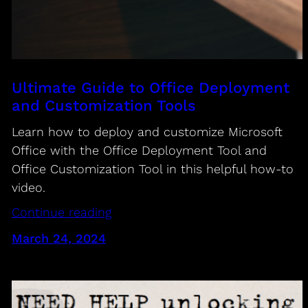
Ultimate Guide to Office Deployment
and Customization Tools
Learn how to deploy and customize Microsoft
Office with the Office Deployment Tool and
Office Customization Tool in this helpful how-to
video.
Continue reading
March 24, 2024