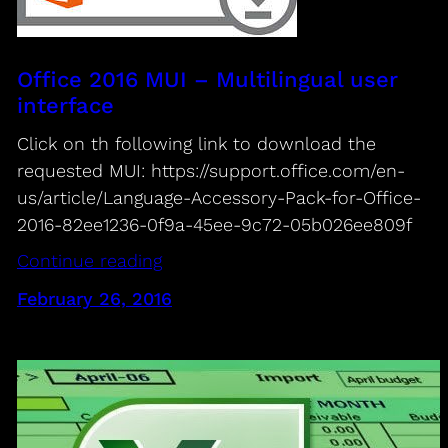
Office 2016 MUI – Multilingual user
interface
Click on th following link to download the
requested MUI: https://support.office.com/en-
us/article/Language-Accessory-Pack-for-Office-
2016-82ee1236-0f9a-45ee-9c72-05b026ee809f
Continue reading
February 26, 2016