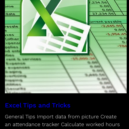
Excel Tips and Tricks
General Tips Import data from picture Create
an attendance tracker Calculate worked hours