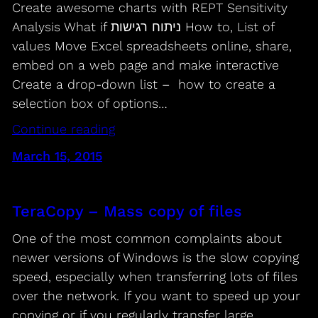
Create awesome charts with REPT Sensitivity
Analysis What if ניתוח רגישות How to, List of
values Move Excel spreadsheets online, share,
embed on a web page and make interactive
Create a drop-down list – how to create a
selection box of options…
Continue reading
March 15, 2015
TeraCopy – Mass copy of files
One of the most common complaints about
newer versions of Windows is the slow copying
speed, especially when transferring lots of files
over the network. If you want to speed up your
copying or if you regularly transfer large