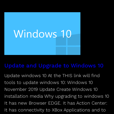
Update and Upgrade to Windows 10
Update windows 10 At the THIS link will find
tools to update windows 10: Windows 10
November 2019 Update Create Windows 10
installation media Why upgrading to windows 10
It has new Browser EDGE. It has Action Center:
It has connectivity to XBox Applications and to