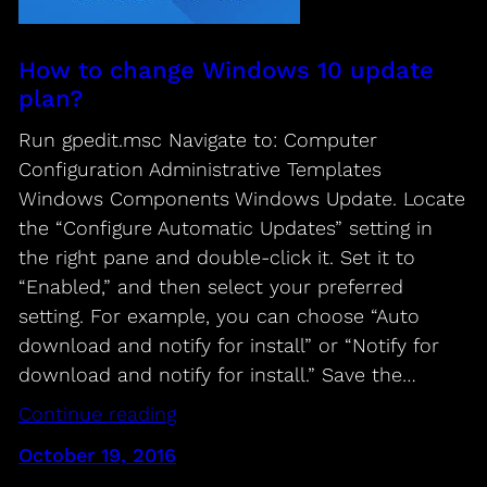
How to change Windows 10 update
plan?
Run gpedit.msc Navigate to: Computer
Configuration Administrative Templates
Windows Components Windows Update. Locate
the “Configure Automatic Updates” setting in
the right pane and double-click it. Set it to
“Enabled,” and then select your preferred
setting. For example, you can choose “Auto
download and notify for install” or “Notify for
download and notify for install.” Save the…
Continue reading
October 19, 2016