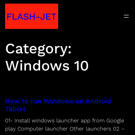
Skip
FLASH-JET
to
content
Category:
Windows 10
How to run Windows on Android
Tablet
01- Install windows launcher app from Google
play Computer launcher Other launchers 02 –