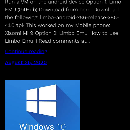
Run a VM on the android device Option 1: Limo
EMU (GitHub) Download from here. Download
the following: limbo-android-x86-release-x86-
4.1.0.apk This worked on my Mobile phone:
Xiaomi Mi 9 Option 2: Limbo Emu How to use
Limbo Emu 1 Read comments at…
Continue reading
August 25, 2020