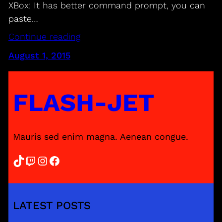
XBox: It has better command prompt, you can
paste…
Continue reading
August 1, 2015
FLASH-JET
Mauris sed enim magna. Aenean congue.
TikTok
Twitch
Instagram
Facebook
LATEST POSTS