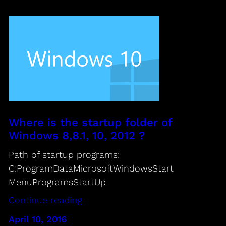
Where is the startup folder of
Windows 8,8.1, 10, 2012 ?
Path of startup programs:
C:ProgramDataMicrosoftWindowsStart
MenuProgramsStartUp
Continue reading
April 10, 2016