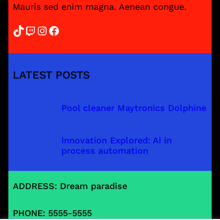
Mauris sed enim magna. Aenean congue.
TikTok
Twitch
Instagram
Facebook
LATEST POSTS
Pool cleaner Maytronics Dolphine
Innovation Explored: AI in
process automation
ADDRESS: Dream paradise
PHONE: 5555-5555