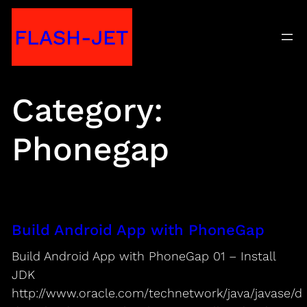
Skip
FLASH-JET
to
content
Category:
Phonegap
Build Android App with PhoneGap
Build Android App with PhoneGap 01 – Install
JDK
http://www.oracle.com/technetwork/java/javase/d