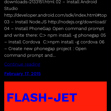
downloads-2133151.html 02 – Install Android
Studio
http://developer.android.com/sdk/index.html#top
03 – Install Node.JS http://nodejs.org/download/
04 – Install PhoneGap Open command prompt
and write there: C:> npm install -g phonegap 05
– Install Cordova C:>npm install -g cordova 06
– Create new phonegap project : Open
command prompt and…
Continue reading
February 17, 2015
FLASH-JET