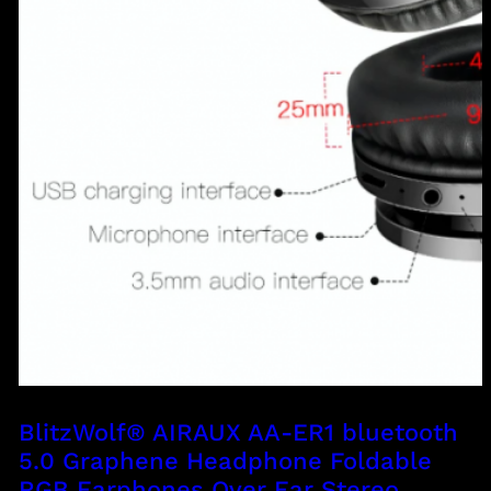
BlitzWolf® AIRAUX AA-ER1 bluetooth
5.0 Graphene Headphone Foldable
RGB Earphones Over Ear Stereo