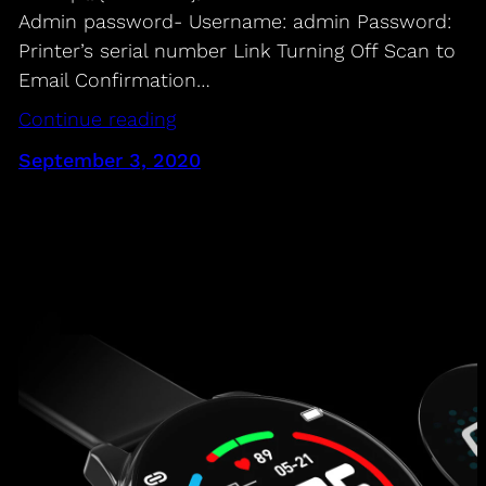
Admin password- Username: admin Password:
Printer’s serial number Link Turning Off Scan to
Email Confirmation…
Continue reading
September 3, 2020