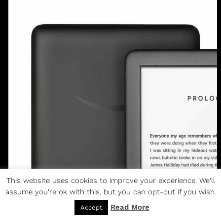
This website uses cookies to improve your experience. We'll
assume you're ok with this, but you can opt-out if you wish.
Read More
Accept