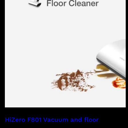
HiZero F801 Vacuum and floor