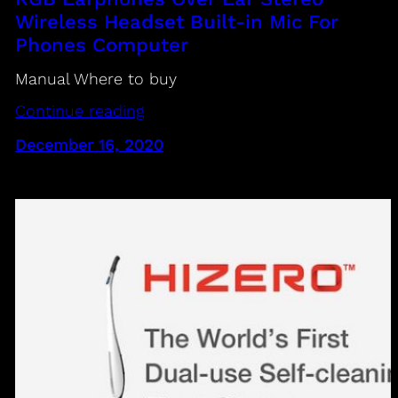
Wireless Headset Built-in Mic For
Phones Computer
Manual Where to buy
Continue reading
December 16, 2020