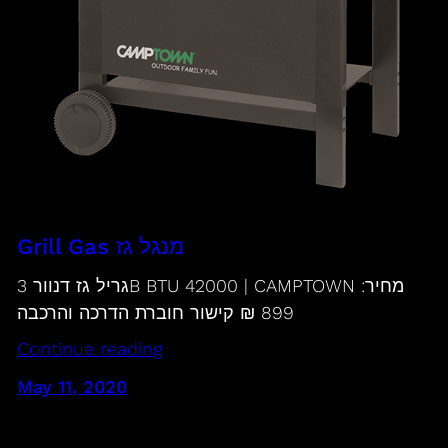
Grill Gas מנגל גז
גריל גז דנוור 3B BTU 42000 | CAMPTOWN מחיר:
899 ₪ קישור חוברת הדרכה והרכבה
Continue reading
May 11, 2020