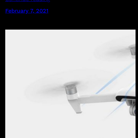
February 7, 2021