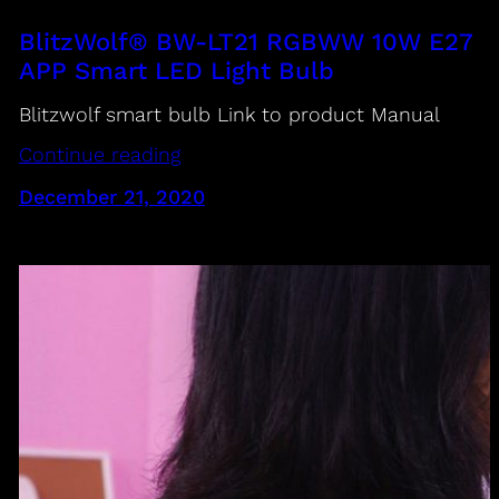
BlitzWolf® BW-LT21 RGBWW 10W E27
APP Smart LED Light Bulb
Blitzwolf smart bulb Link to product Manual
Continue reading
December 21, 2020