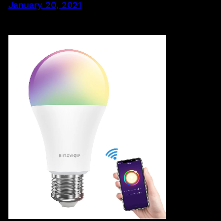
January 20, 2021