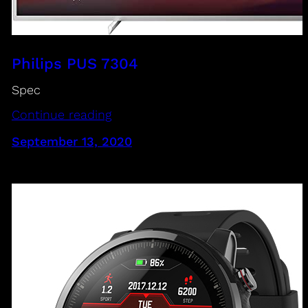
Philips PUS 7304
Spec
Continue reading
September 13, 2020