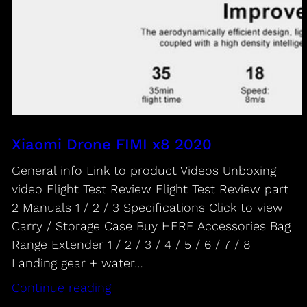
Xiaomi Drone FIMI x8 2020
General info Link to product Videos Unboxing
video Flight Test Review Flight Test Review part
2 Manuals 1 / 2 / 3 Specifications Click to view
Carry / Storage Case Buy HERE Accessories Bag
Range Extender 1 / 2 / 3 / 4 / 5 / 6 / 7 / 8
Landing gear + water…
Continue reading