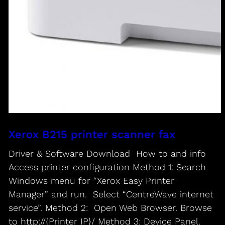
Xerox B215 printer scanner fax
Driver & Software Download How to and info
Access printer configuration Method 1: Search
Windows menu for “Xerox Easy Printer
Manager” and run. Select “CentreWave internet
service”. Method 2: Open Web Browser. Browse
to http://{Printer IP}/ Method 3: Device Panel.