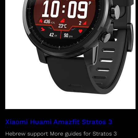
Xiaomi Huami Amazfit Stratos 3
Hebrew support More guides for Stratos 3