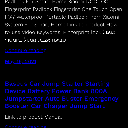
Padlock For Smart Home Xiaomi NOC LOC
Fingerprint Padlock Fingerprint One Touch Open
IPX7 Waterproof Portable Padlock From Xiaomi
System For Smart Home Link to product How
to use Video Keywords: Fingerprint lock מנעול
טביעת אצבע מנעול ביומטרי
Continue reading
May 16, 2021
Baseus Car Jump Starter Starting
Device Battery Power Bank 800A
Jumpstarter Auto Buster Emergency
Booster Car Charger Jump Start
Link to product Manual
Continue reading