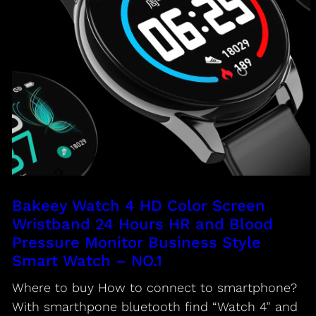
Bakeey Watch 4 HD Color Screen
Wristband 24 Hours HR and Blood
Pressure Monitor Business Style
Smart Watch – NO.1
Where to buy How to connect to smartphone?
With smarthpone bluetooth find “Watch 4” and