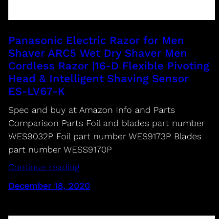
Panasonic Electric Razor for Men
Shaver ARC5 Wet Dry Shaver Men
Cordless Razor |16-D Flexible Pivoting
Head & Intelligent Shaving Sensor
ES-LV67-K
Spec and buy at Amazon Info and Parts
Comparison Parts Foil and blades part number
WES9032P Foil part number WES9173P Blades
part number WESS9170P
Continue reading
December 18, 2020