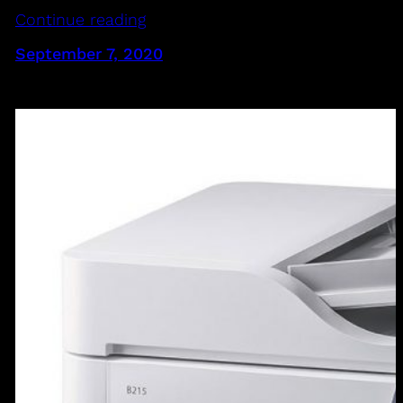
Continue reading
September 7, 2020