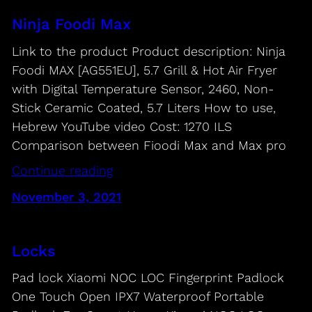
Ninja Foodi Max
Link to the product Product description: Ninja
Foodi MAX [AG551EU], 5.7 Grill & Hot Air Fryer
with Digital Temperature Sensor, 2460, Non-
Stick Ceramic Coated, 5.7 Liters How to use,
Hebrew YouTube video Cost: 1270 ILS
Comparison between Fioodi Max and Max pro
Continue reading
November 3, 2021
Locks
Pad lock Xiaomi NOC LOC Fingerprint Padlock
One Touch Open IPX7 Waterproof Portable