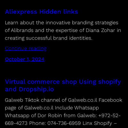
Aliexpress Hidden links
Learn about the innovative branding strategies
of Alibrands and the expertise of Diana Zohar in
creating successful brand identities.
Continue reading
October 1, 2024
Virtual commerce shop Using shopify
and Dropship.io
Galweb Tiktok channel of Galweb.co.il Facebook
page of Galweb.co.il Include Whatsapp
Whatsapp of Dor Robin from Galweb: +972-52-
669-4273 Phone: 074-736-6959 Linx Shopify –