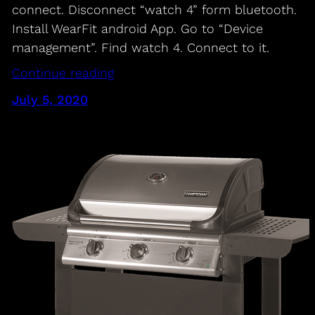
connect. Disconnect “watch 4” form bluetooth.
Install WearFit android App. Go to “Device
management”. Find watch 4. Connect to it.
Continue reading
July 5, 2020