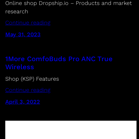
Online shop Dropship.io – Products and market
research
Continue reading
May 31, 2023
1More ComfoBuds Pro ANC True
Wireless
Shop (KSP) Features
Continue reading
April 3, 2022