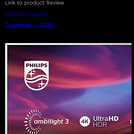
Link to product Review
Continue reading
December 3, 2020