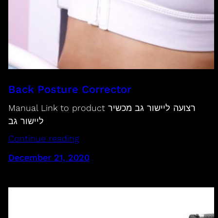
Back Posture Corrector
Manual Link to product רצועה ליישור גב מכשיר
ליישור גב
Continue reading
December 21, 2020