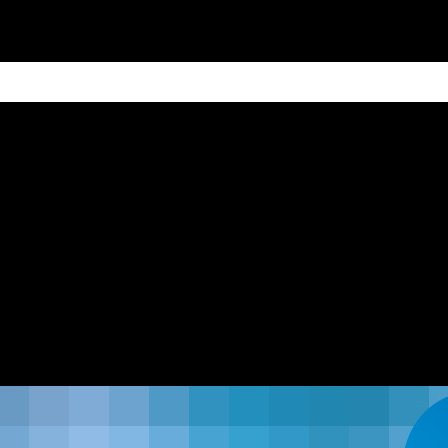
ain
Products
Contact us
Privacy 