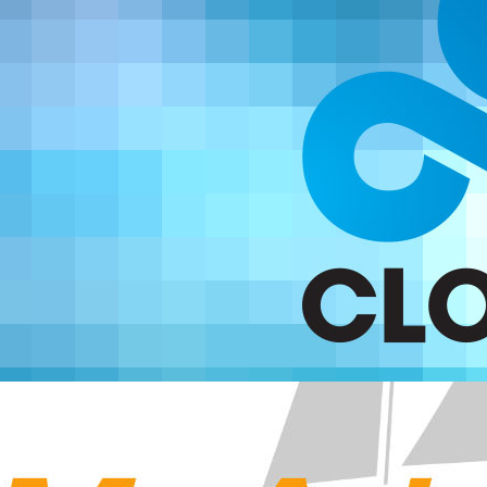
Your own developing