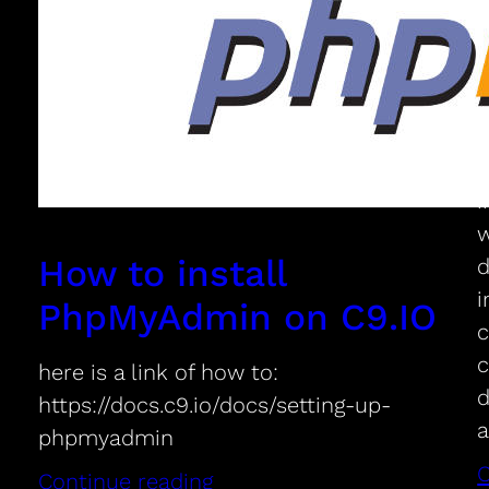
C
d
m
i
w
How to install
d
i
PhpMyAdmin on C9.IO
c
c
here is a link of how to:
d
https://docs.c9.io/docs/setting-up-
a
phpmyadmin
C
Continue reading