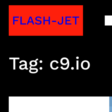
Skip
to
FLASH-JET
M
content
Tag:
c9.io