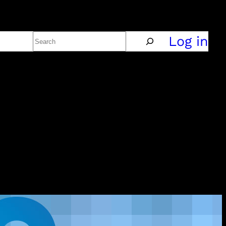
Search
Policy
Log in