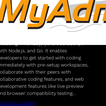
environment at cloud?
that’s very useful
loud9 IDE is a freeware online integrated
evelopment environment. It supports
ore than 40 programming languages,
ncluding PHP, Ruby,Python, JavaScript
ith Node.js, and Go. It enables
evelopers to get started with coding
mmediately with pre-setup workspaces,
ollaborate with their peers with
ollaborative coding features, and web
evelopment features like live preview
nd browser compatibility testing…
ontinue reading