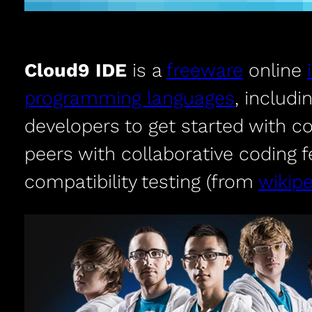
Cloud9 IDE
is a
freeware
online
programming languages
, includi
developers to get started with c
peers with collaborative coding 
compatibility testing (from
wikipe