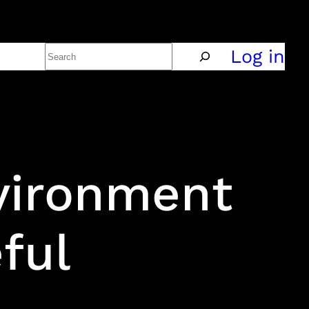
Search
Policy
Log in
vironment
ful