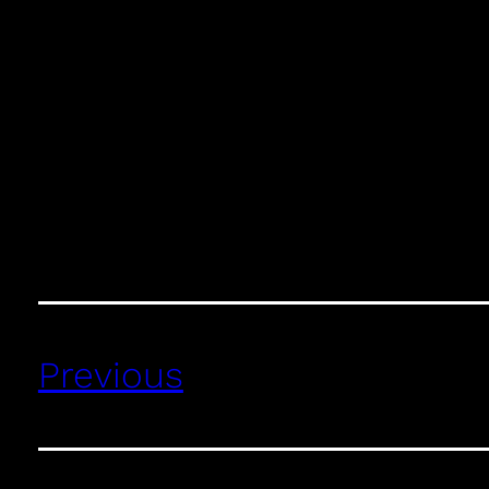
Previous