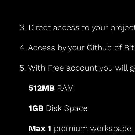
3. Direct access to your projec
4. Access by your Github of Bi
5. With Free account you will g
512MB
RAM
1GB
Disk Space
Max
1
premium
workspace