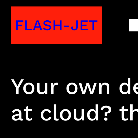
Skip
to
FLASH-JET
M
content
Your own d
at cloud? th