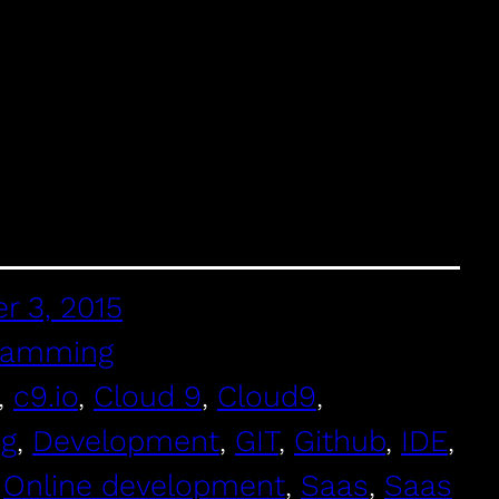
r 3, 2015
ramming
, 
c9.io
, 
Cloud 9
, 
Cloud9
, 
ng
, 
Development
, 
GIT
, 
Github
, 
IDE
, 
 
Online development
, 
Saas
, 
Saas