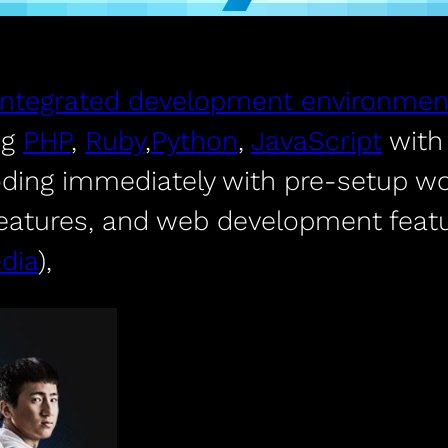
integrated development environmen
ng
PHP
,
Ruby
,
Python
,
JavaScript
wit
oding immediately with pre-setup wo
features, and web development featu
dia
),