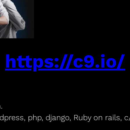
https://c9.io/
.
dpress, php, django, Ruby on rails,