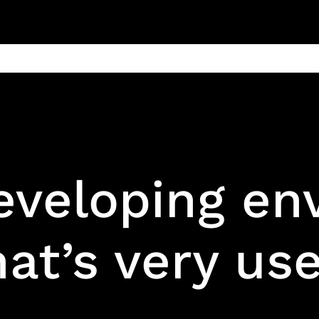
ain
Products
Contact us
Privacy 
eveloping en
at’s very use