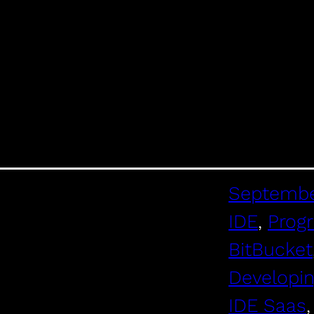
Septembe
IDE
, 
Prog
BitBucket
Developi
IDE Saas
,