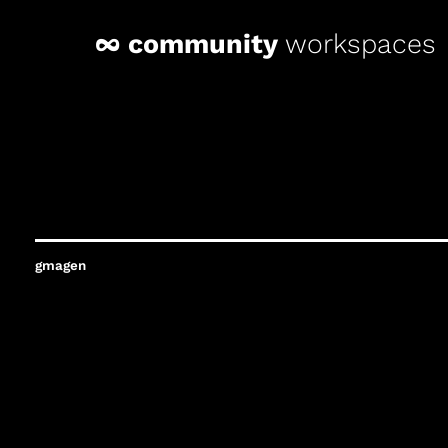
∞ community
workspaces
gmagen