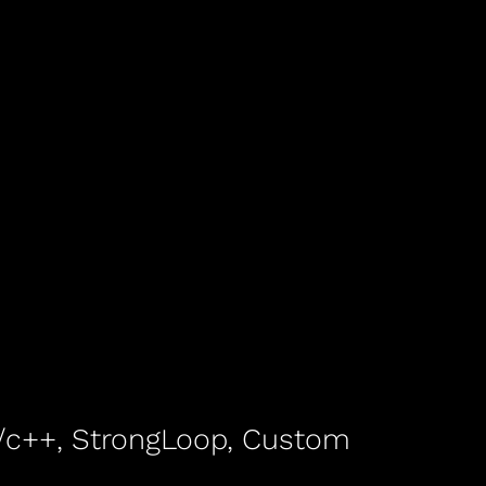
 c/c++, StrongLoop, Custom