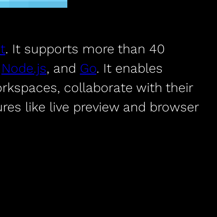
t
. It supports more than 40
h
Node.js
, and
Go
. It enables
rkspaces, collaborate with their
res like live preview and browser