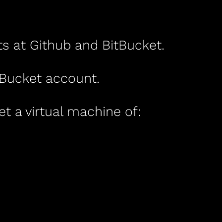
ts at Github and BitBucket.
tBucket account.
et a virtual machine of: