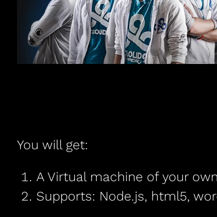
You will get:
A Virtual machine of your own
Supports: Node.js, html5, wor