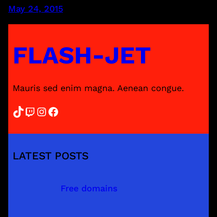
May 24, 2015
FLASH-JET
Mauris sed enim magna. Aenean congue.
TikTok
Twitch
Instagram
Facebook
LATEST POSTS
Free domains