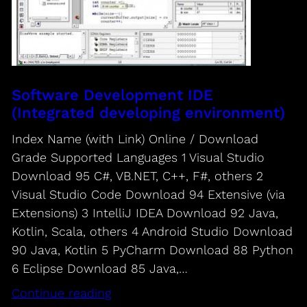
Software Development IDE
(Integrated developing environment)
Index Name (with Link) Online / Download
Grade Supported Languages 1 Visual Studio
Download 95 C#, VB.NET, C++, F#, others 2
Visual Studio Code Download 94 Extensive (via
Extensions) 3 IntelliJ IDEA Download 92 Java,
Kotlin, Scala, others 4 Android Studio Download
90 Java, Kotlin 5 PyCharm Download 88 Python
6 Eclipse Download 85 Java,…
Continue reading