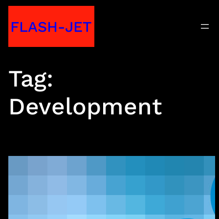
Skip
FLASH-JET
to
content
Tag:
Development