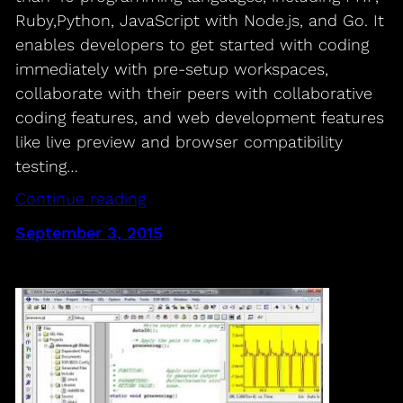
Ruby,Python, JavaScript with Node.js, and Go. It
enables developers to get started with coding
immediately with pre-setup workspaces,
collaborate with their peers with collaborative
coding features, and web development features
like live preview and browser compatibility
testing…
Continue reading
September 3, 2015