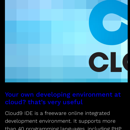
Your own developing environment at
cloud? that’s very useful
Cloud9 IDE is a freeware online integrated
development environment. It supports more
than 40 programming languages, including PHP,