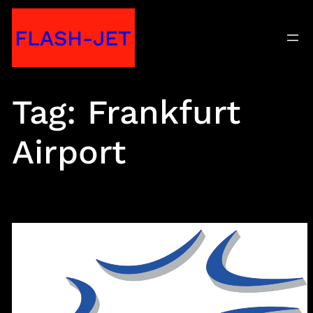
Skip
FLASH-JET
to
content
Tag:
Frankfurt
Airport