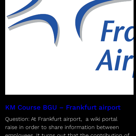
KM Course BGU – Frankfurt airport
Question: At Frankfurt airport, a wiki portal
raise in order to share information between
employees. It turns out that the contribution of