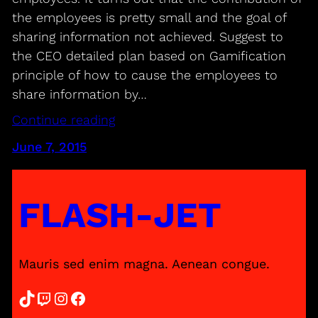
the employees is pretty small and the goal of
sharing information not achieved. Suggest to
the CEO detailed plan based on Gamification
principle of how to cause the employees to
share information by…
Continue reading
June 7, 2015
FLASH-JET
Mauris sed enim magna. Aenean congue.
TikTok
Twitch
Instagram
Facebook