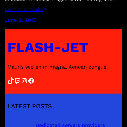
Continue reading
June 2, 2015
FLASH-JET
Mauris sed enim magna. Aenean congue.
TikTok
Twitch
Instagram
Facebook
LATEST POSTS
Dedicated servers providers