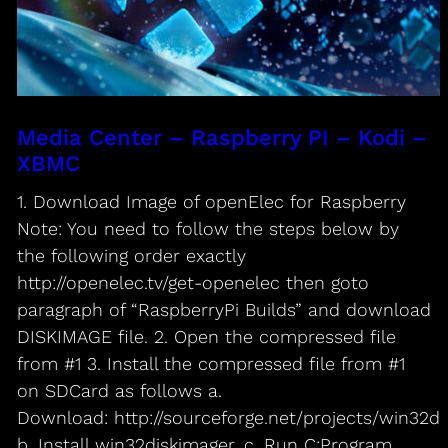
Media Center – Raspberry PI – Kodi –
XBMC
1. Download Image of openElec for Raspberry
Note: You need to follow the steps below by
the following order exactly
http://openelec.tv/get-openelec then goto
paragraph of “RaspberryPi Builds” and download
DISKIMAGE file. 2. Open the compressed file
from #1 3. Install the compressed file from #1
on SDCard as follows a.
Download: http://sourceforge.net/projects/win32di
b. Install win32diskimager. c. Run C:Program…