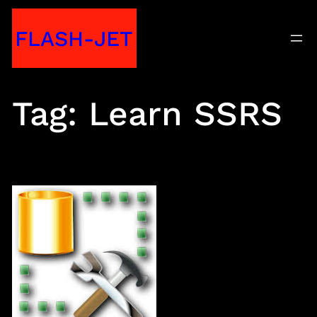
Skip
FLASH-JET
to
content
Tag:
Learn SSRS