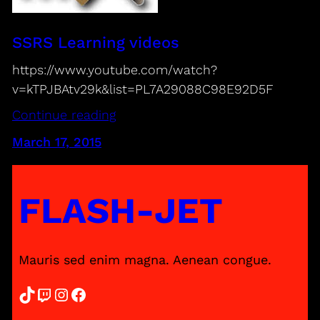
SSRS Learning videos
https://www.youtube.com/watch?
v=kTPJBAtv29k&list=PL7A29088C98E92D5F
Continue reading
March 17, 2015
FLASH-JET
Mauris sed enim magna. Aenean congue.
TikTok
Twitch
Instagram
Facebook