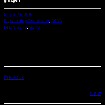
gmagen
March 17, 2015
BI
, 
Learning Resources
, 
SSRS
Learn SSRS
, 
SSRS
Previous
Next