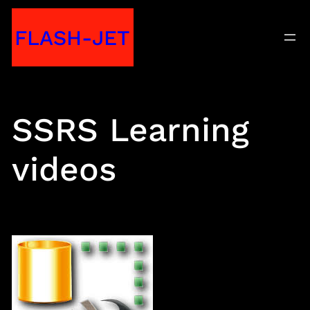
Skip
FLASH-JET
to
content
SSRS Learning
videos