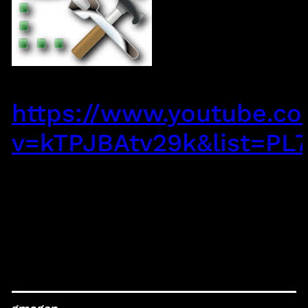
https://www.youtube.c
v=kTPJBAtv29k&list=P