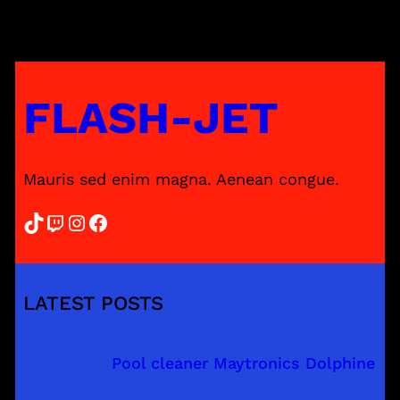
FLASH-JET
Mauris sed enim magna. Aenean congue.
TikTok
Twitch
Instagram
Facebook
LATEST POSTS
Pool cleaner Maytronics Dolphine