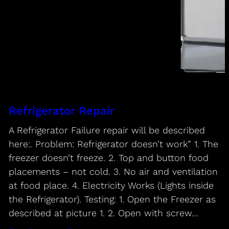
Refrigerator Repair
A Refrigerator Failure repair will be described
here:. Problem: Refrigerator doesn’t work” 1. The
freezer doesn’t freeze. 2. Top and button food
placements – not cold. 3. No air and ventilation
at food place. 4. Electricity Works (Lights inside
the Refrigerator). Testing: 1. Open the Freezer as
described at picture 1. 2. Open with screw…