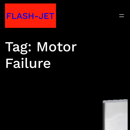
Skip
FLASH-JET
to
content
Tag:
Motor
Failure