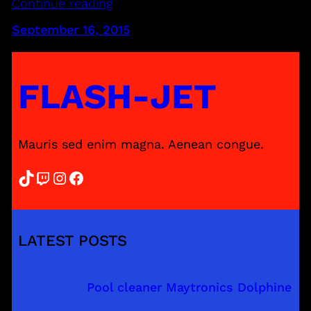
Continue reading
September 16, 2015
FLASH-JET
Mauris sed enim magna. Aenean congue.
TikTok
Twitch
Instagram
Facebook
LATEST POSTS
Pool cleaner Maytronics Dolphine