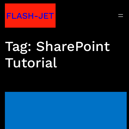
Skip
FLASH-JET
to
content
Tag:
SharePoint
Tutorial