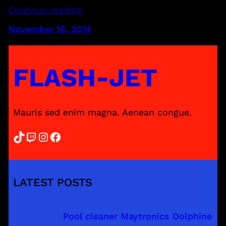
Continue reading
November 16, 2014
FLASH-JET
Mauris sed enim magna. Aenean congue.
TikTok
Twitch
Instagram
Facebook
LATEST POSTS
Pool cleaner Maytronics Dolphine