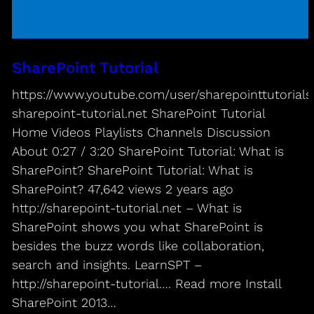
SharePoint Tutorial
https://www.youtube.com/user/sharepointtutorials/
sharepoint-tutorial.net SharePoint Tutorial
Home Videos Playlists Channels Discussion
About 0:27 / 3:20 SharePoint Tutorial: What is
SharePoint? SharePoint Tutorial: What is
SharePoint? 47,642 views 2 years ago
http://sharepoint-tutorial.net – What is
SharePoint shows you what SharePoint is
besides the buzz words like collaboration,
search and insights. LearnSPT –
http://sharepoint-tutorial…. Read more Install
SharePoint 2013…